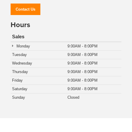
Contact Us
Hours
Sales
Monday
9:00AM - 8:00PM
Tuesday
9:00AM - 8:00PM
Wednesday
9:00AM - 8:00PM
Thursday
9:00AM - 8:00PM
Friday
9:00AM - 8:00PM
Saturday
9:00AM - 8:00PM
Sunday
Closed