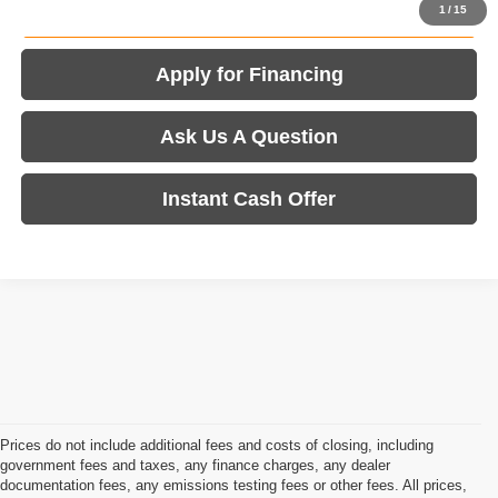
Value Your Trade
1
/
15
Apply for Financing
Ask Us A Question
Instant Cash Offer
Prices do not include additional fees and costs of closing, including
government fees and taxes, any finance charges, any dealer
documentation fees, any emissions testing fees or other fees. All prices,