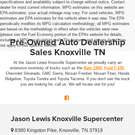
specifications and availability subject to change without notice. Contact
dealer for most current information. MPG estimates on this website are
EPA estimates; your actual mileage may vary. For used vehicles, MPG
estimates are EPA estimates for the vehicle when it was new. The EPA
periodically modifies its MPG calculation methodology; all MPG estimates
are based on the methodology in effect when the vehicles were new
(please see the Fuel Economy portion of the EPAs website for details,
Pre-Owned Auto Dealership
including a MPG recalculation tool). The features and options listed may
not apply to this specific vehicle.
Sales Knoxville TN
At the Jason Lewis Knoxville Supercenter we proudly carry an
extensive inventory of trucks such as the
Ram 1500
,
Ford F-150
,
Chevrolet Silverado, GMC Sierra, Nissan Frontier, Nissan Titan, Honda
Ridgeline, Toyota Tundra and Toyota Tacoma. If you don't see the truck
you are looking for, call us. We will locate one for you!
Jason Lewis Knoxville Supercenter
8380 Kingston Pike, Knoxville, TN 37919