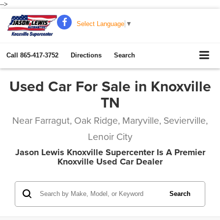
-->
Select Language
▼
Call
865-417-3752
Directions
Search
Used Car For Sale in Knoxville
TN
Near Farragut, Oak Ridge, Maryville, Sevierville,
Lenoir City
Jason Lewis Knoxville Supercenter Is A Premier
Knoxville Used Car Dealer
Search