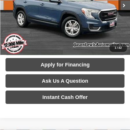
Internet Price:
$23,105
View Details
Get Today's Price
Value Your Trade
1
/
42
Apply for Financing
Ask Us A Question
Instant Cash Offer