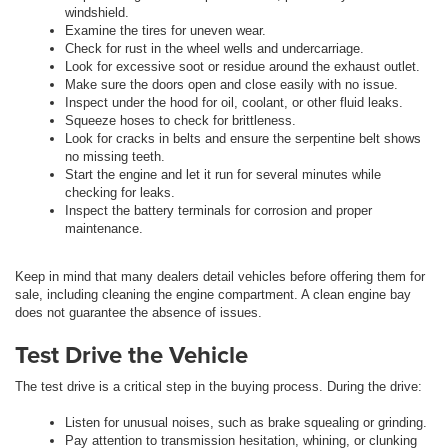
windshield.
Examine the tires for uneven wear.
Check for rust in the wheel wells and undercarriage.
Look for excessive soot or residue around the exhaust outlet.
Make sure the doors open and close easily with no issue.
Inspect under the hood for oil, coolant, or other fluid leaks.
Squeeze hoses to check for brittleness.
Look for cracks in belts and ensure the serpentine belt shows
no missing teeth.
Start the engine and let it run for several minutes while
checking for leaks.
Inspect the battery terminals for corrosion and proper
maintenance.
Keep in mind that many dealers detail vehicles before offering them for
sale, including cleaning the engine compartment. A clean engine bay
does not guarantee the absence of issues.
Test Drive the Vehicle
The test drive is a critical step in the buying process. During the drive:
Listen for unusual noises, such as brake squealing or grinding.
Pay attention to transmission hesitation, whining, or clunking