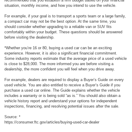
recommended that you establish a firm budget based on your financial
situation, monthly income, and how you intend to use the vehicle.
For example, if your goal is to transport a sports team or a large family,
a compact car may not be the best option. At the same time, you
should consider whether upgrading to a reliable van or SUV fits
comfortably within your budget. These questions should be answered
before visiting the dealership.
*Whether you’re 16 or 80, buying a used car can be an exciting
experience. However, it is also a significant financial commitment.
Some industry reports estimate that the average price of a used vehicle
is close to $28,000. The more informed you are before visiting a
dealership, the more confident you will feel when you drive away.
For example, dealers are required to display a Buyer’s Guide on every
used vehicle. You are also entitled to receive a Buyer’s Guide if you
purchase a used car online. The Guide explains whether the vehicle
includes a warranty or is being sold “as is.” You should also obtain a
vehicle history report and understand your options for independent
inspections, financing, and resolving potential issues after the sale.
Source: *
https://consumer.ftc.gov/articles/buying-used-car-dealer