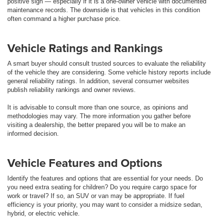
positive sign — especially if it is a one-owner vehicle with documented
maintenance records. The downside is that vehicles in this condition
often command a higher purchase price.
Vehicle Ratings and Rankings
A smart buyer should consult trusted sources to evaluate the reliability
of the vehicle they are considering. Some vehicle history reports include
general reliability ratings. In addition, several consumer websites
publish reliability rankings and owner reviews.
It is advisable to consult more than one source, as opinions and
methodologies may vary. The more information you gather before
visiting a dealership, the better prepared you will be to make an
informed decision.
Vehicle Features and Options
Identify the features and options that are essential for your needs. Do
you need extra seating for children? Do you require cargo space for
work or travel? If so, an SUV or van may be appropriate. If fuel
efficiency is your priority, you may want to consider a midsize sedan,
hybrid, or electric vehicle.