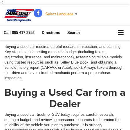
-->
Select Language
▼
Call
865-417-3752
Directions
Search
Buying a used car requires careful research, inspection, and planning.
Key steps include setting a realistic budget (including taxes,
registration, insurance, and maintenance), researching reliable models
using trusted resources such as Kelley Blue Book, and obtaining a
vehicle history report (CARFAX or AutoCheck). Always take a thorough
test drive and have a trusted mechanic perform a pre-purchase
inspection.
Buying a Used Car from a
Dealer
Buying a used car, truck, or SUV today requires careful research,
setting a budget, and reviewing consumer resources to determine the
reliability of the vehicle you plan to purchase. It is strongly