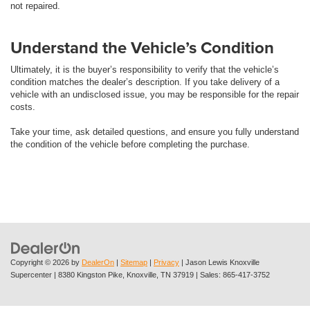
not repaired.
Understand the Vehicle’s Condition
Ultimately, it is the buyer’s responsibility to verify that the vehicle’s
condition matches the dealer’s description. If you take delivery of a
vehicle with an undisclosed issue, you may be responsible for the repair
costs.
Take your time, ask detailed questions, and ensure you fully understand
the condition of the vehicle before completing the purchase.
Copyright © 2026
by
DealerOn
|
Sitemap
|
Privacy
| Jason Lewis Knoxville
Supercenter
|
8380 Kingston Pike,
Knoxville,
TN
37919
| Sales:
865-417-3752