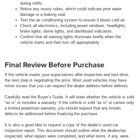
during shifts.
Notice any musty odors, which could indicate prior water
damage or a leaking seal.
Test the air conditioning system to ensure it blows cold air.
Check all electronics, including power windows, headlights,
brake lights, dome lights, and dashboard indicators.
Confirm that all warning lights illuminate briefly when the
vehicle starts and then turn off appropriately.
Final Review Before Purchase
If the vehicle meets your expectations after inspection and test drive,
the next step is negotiating the price. Most used vehicles may have
minor issues that you can request the dealer address before delivery.
Carefully read the Buyer’s Guide. It will state whether the vehicle is sold
“as is” or includes a warranty. If the vehicle is sold “as is” or carries only
a limited powertrain warranty, you should request that any known
defects be addressed before finalizing the purchase.
It is also a good idea to request a copy of the dealer’s used car
inspection report. This document should outline what the dealership
inspected, what repairs were completed, and what items, if any, were