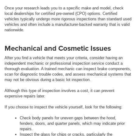
Once your research leads you to a specific make and model, check
local dealerships for certified pre-owned (CPO) options. Certified
vehicles typically undergo more rigorous inspections than standard used
vehicles and often include a manufacturer-backed warranty that is valid
nationwide.
Mechanical and Cosmetic Issues
After you find a vehicle that meets your criteria, consider having an
independent mechanic or professional inspection service conduct a
thorough evaluation. A trained mechanic can inspect brake components,
scan for diagnostic trouble codes, and assess mechanical systems that
may not be obvious during a basic lot inspection.
Although this type of inspection involves a cost, it can prevent
expensive repairs later.
If you choose to inspect the vehicle yourself, look for the following:
Check body panels for uneven gaps between the hood,
fenders, doors, and quarter panels, which may indicate prior
repairs.
Inspect the glass for chips or cracks, particularly the