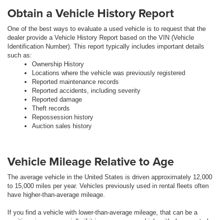
Obtain a Vehicle History Report
One of the best ways to evaluate a used vehicle is to request that the
dealer provide a Vehicle History Report based on the VIN (Vehicle
Identification Number). This report typically includes important details
such as:
Ownership History
Locations where the vehicle was previously registered
Reported maintenance records
Reported accidents, including severity
Reported damage
Theft records
Repossession history
Auction sales history
Vehicle Mileage Relative to Age
The average vehicle in the United States is driven approximately 12,000
to 15,000 miles per year. Vehicles previously used in rental fleets often
have higher-than-average mileage.
If you find a vehicle with lower-than-average mileage, that can be a