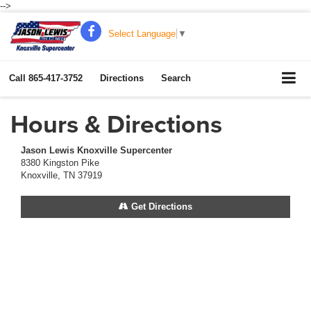
-->
Select Language
▼
Call
865-417-3752
Directions
Search
Hours & Directions
Jason Lewis Knoxville Supercenter
8380 Kingston Pike
Knoxville, TN 37919
Get Directions