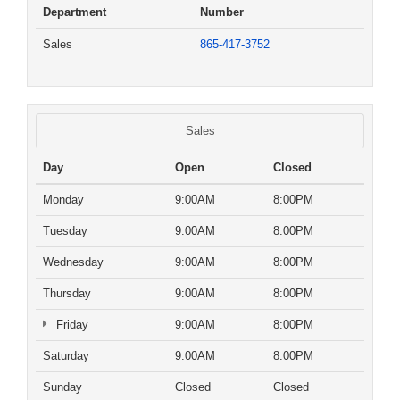
Department
Number
Sales
865-417-3752
Sales
Day
Open
Closed
Monday
9:00AM
8:00PM
Tuesday
9:00AM
8:00PM
Wednesday
9:00AM
8:00PM
Thursday
9:00AM
8:00PM
Friday
9:00AM
8:00PM
Saturday
9:00AM
8:00PM
Sunday
Closed
Closed