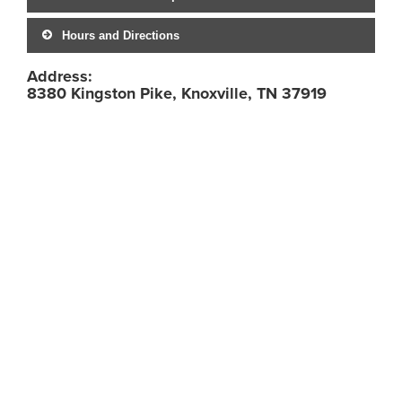
Hours and Directions
Address:
8380 Kingston Pike, Knoxville, TN 37919