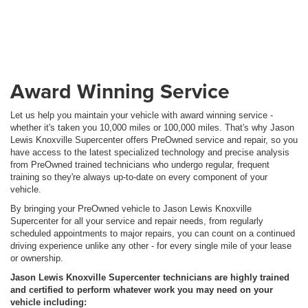
Award Winning Service
Let us help you maintain your vehicle with award winning service -
whether it's taken you 10,000 miles or 100,000 miles. That's why Jason
Lewis Knoxville Supercenter offers PreOwned service and repair, so you
have access to the latest specialized technology and precise analysis
from PreOwned trained technicians who undergo regular, frequent
training so they're always up-to-date on every component of your
vehicle.
By bringing your PreOwned vehicle to Jason Lewis Knoxville
Supercenter for all your service and repair needs, from regularly
scheduled appointments to major repairs, you can count on a continued
driving experience unlike any other - for every single mile of your lease
or ownership.
Jason Lewis Knoxville Supercenter technicians are highly trained
and certified to perform whatever work you may need on your
vehicle including: