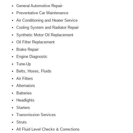
General Automotive Repair
Preventative Car Maintenance
Air Conditioning and Heater Service
Cooling System and Radiator Repair
Synthetic Motor Oil Replacement
Oil Filter Replacement
Brake Repair
Engine Diagnostic
Tune-Up
Belts, Hoses, Fluids
Air Filters
Alternators
Batteries
Headlights
Starters
Transmission Services
Struts
All Fluid Level Checks & Corrections