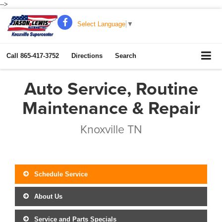
-->
Select Language
▼
Call
865-417-3752
Directions
Search
Auto Service, Routine
Maintenance & Repair
Knoxville TN
Schedule Service
About Us
Service and Parts Specials