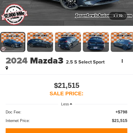
1
/
32
2024
Mazda3
2.5 S Select Sport
$21,515
SALE PRICE:
Less
+$798
Doc Fee:
$21,515
Internet Price: