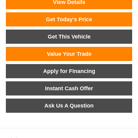
View Details
Get Today's Price
Get This Vehicle
Value Your Trade
Apply for Financing
Instant Cash Offer
Ask Us A Question