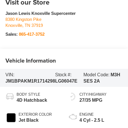
Visit our Store
Jason Lewis Knoxville Supercenter
8380 Kingston Pike
Knoxville
,
TN
37919
Sales:
865-417-3752
Vehicle Information
VIN:
Stock #:
Model Code:
M3H
JM1BPAKM1R1714298
LG06047E
SES 2A
BODY STYLE
CITY/HIGHWAY
4D Hatchback
27/35 MPG
EXTERIOR COLOR
ENGINE
Jet Black
4 Cyl - 2.5 L