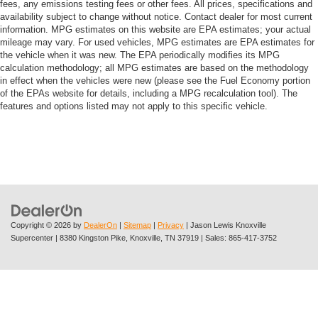
fees, any emissions testing fees or other fees. All prices, specifications and
availability subject to change without notice. Contact dealer for most current
information. MPG estimates on this website are EPA estimates; your actual
mileage may vary. For used vehicles, MPG estimates are EPA estimates for
the vehicle when it was new. The EPA periodically modifies its MPG
calculation methodology; all MPG estimates are based on the methodology
in effect when the vehicles were new (please see the Fuel Economy portion
of the EPAs website for details, including a MPG recalculation tool). The
features and options listed may not apply to this specific vehicle.
Copyright © 2026
by
DealerOn
|
Sitemap
|
Privacy
| Jason Lewis Knoxville
Supercenter
|
8380 Kingston Pike,
Knoxville,
TN
37919
| Sales:
865-417-3752