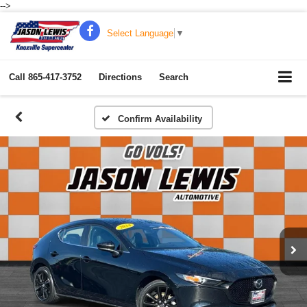
-->
Select Language
▼
Call
865-417-3752
Directions
Search
Confirm Availability