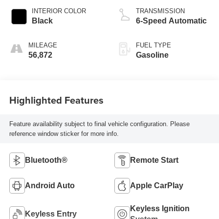
INTERIOR COLOR
TRANSMISSION
Black
6-Speed Automatic
MILEAGE
FUEL TYPE
56,872
Gasoline
Highlighted Features
Feature availability subject to final vehicle configuration. Please
reference window sticker for more info.
Bluetooth®
Remote Start
Android Auto
Apple CarPlay
Keyless Ignition
Keyless Entry