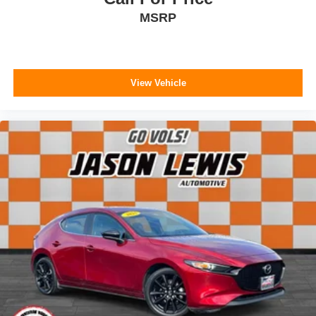
MSRP
View Vehicle