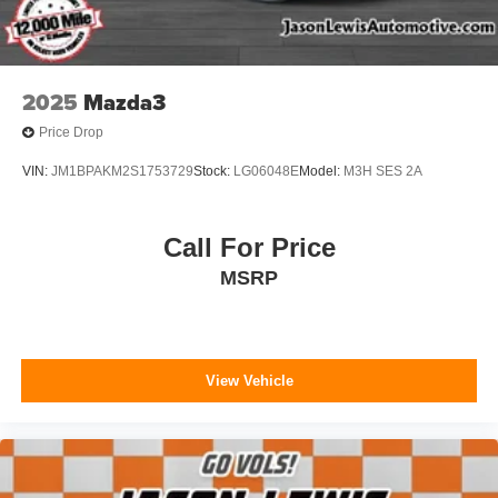
2025
Mazda3
Price Drop
VIN:
JM1BPAKM2S1753729
Stock:
LG06048E
Model:
M3H SES 2A
Call For Price
MSRP
View Vehicle