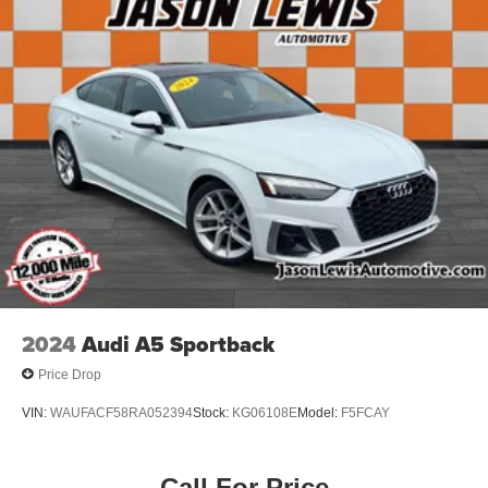
2024
Audi A5 Sportback
Price Drop
VIN:
WAUFACF58RA052394
Stock:
KG06108E
Model:
F5FCAY
Call For Price