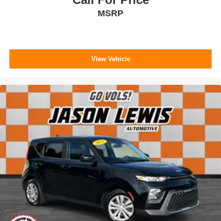
MSRP
View Vehicle