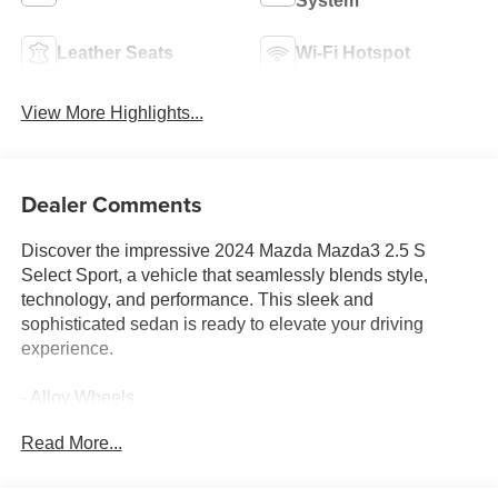
System
Leather Seats
Wi-Fi Hotspot
View More Highlights...
Dealer Comments
Discover the impressive 2024 Mazda Mazda3 2.5 S
Select Sport, a vehicle that seamlessly blends style,
technology, and performance. This sleek and
sophisticated sedan is ready to elevate your driving
experience.
- Alloy Wheels
- Android Auto
Read More...
- Apple CarPlay
- Automatic Climate Control
- Back-Up Camera