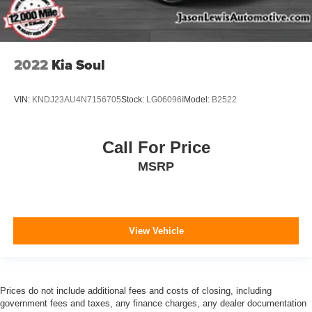
2022
Kia Soul
VIN:
KNDJ23AU4N7156705
Stock:
LG06096I
Model:
B2522
Call For Price
MSRP
View Vehicle
Prices do not include additional fees and costs of closing, including
government fees and taxes, any finance charges, any dealer documentation