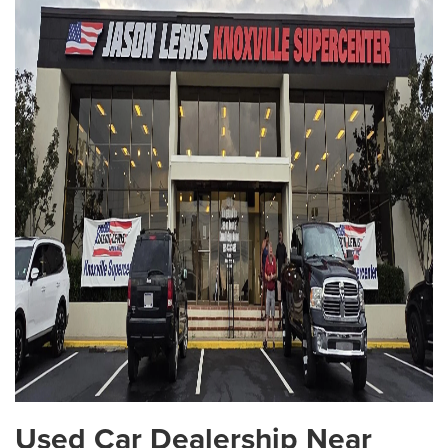
Used Car Dealership Near