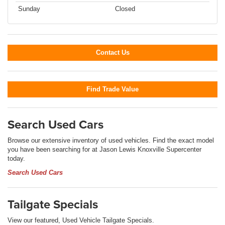
Sunday
Closed
Contact Us
Find Trade Value
Search Used Cars
Browse our extensive inventory of used vehicles. Find the exact model
you have been searching for at Jason Lewis Knoxville Supercenter
today.
Search Used Cars
Tailgate Specials
View our featured, Used Vehicle Tailgate Specials.