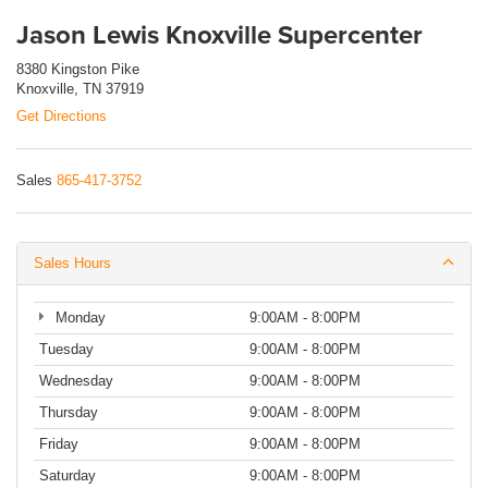
Jason Lewis Knoxville Supercenter
8380 Kingston Pike
Knoxville, TN 37919
Get Directions
Sales
865-417-3752
Sales Hours
Monday
9:00AM - 8:00PM
Tuesday
9:00AM - 8:00PM
Wednesday
9:00AM - 8:00PM
Thursday
9:00AM - 8:00PM
Friday
9:00AM - 8:00PM
Saturday
9:00AM - 8:00PM