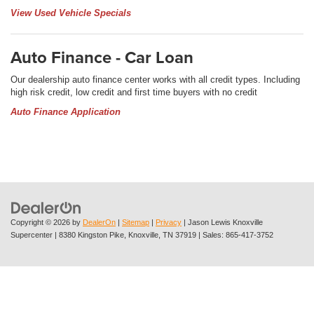
View Used Vehicle Specials
Auto Finance - Car Loan
Our dealership auto finance center works with all credit types. Including
high risk credit, low credit and first time buyers with no credit
Auto Finance Application
Copyright © 2026
by
DealerOn
|
Sitemap
|
Privacy
| Jason Lewis Knoxville
Supercenter
|
8380 Kingston Pike,
Knoxville,
TN
37919
| Sales:
865-417-3752