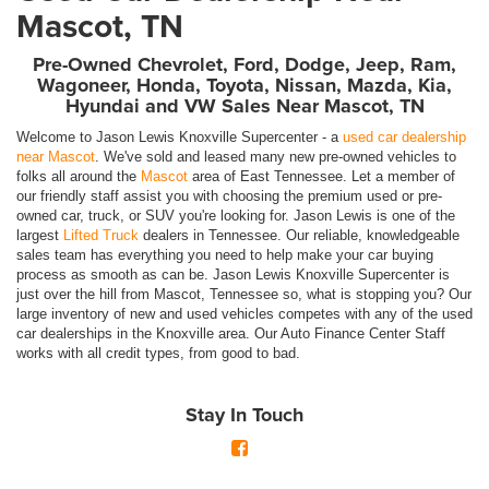
Mascot, TN
Pre-Owned Chevrolet, Ford, Dodge, Jeep, Ram,
Wagoneer, Honda, Toyota, Nissan, Mazda, Kia,
Hyundai and VW Sales Near Mascot, TN
Welcome to Jason Lewis Knoxville Supercenter - a
used car dealership
near Mascot
. We've sold and leased many new pre-owned vehicles to
folks all around the
Mascot
area of East Tennessee. Let a member of
our friendly staff assist you with choosing the premium used or pre-
owned car, truck, or SUV you're looking for. Jason Lewis is one of the
largest
Lifted Truck
dealers in Tennessee. Our reliable, knowledgeable
sales team has everything you need to help make your car buying
process as smooth as can be. Jason Lewis Knoxville Supercenter is
just over the hill from Mascot, Tennessee so, what is stopping you? Our
large inventory of new and used vehicles competes with any of the used
car dealerships in the Knoxville area. Our Auto Finance Center Staff
works with all credit types, from good to bad.
Stay In Touch