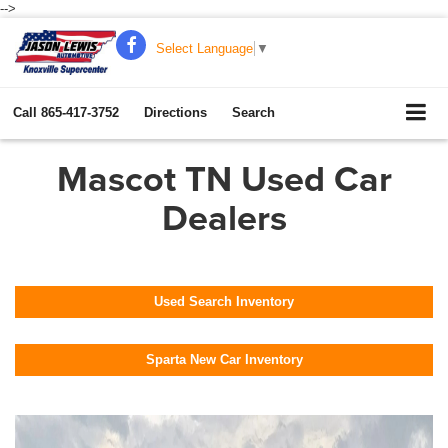
-->
Select Language
▼
Call
865-417-3752
Directions
Search
Mascot TN Used Car
Dealers
Used Search Inventory
Sparta New Car Inventory