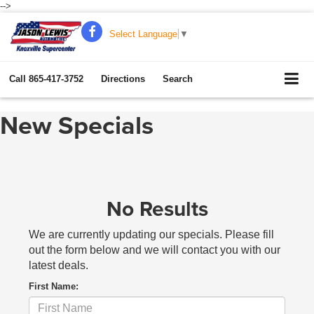
-->
Select Language
▼
Call
865-417-3752
Directions
Search
New Specials
No Results
We are currently updating our specials. Please fill
out the form below and we will contact you with our
latest deals.
First Name: