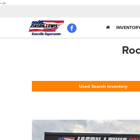
-->
INVENTOR
Roc
Used Search Inventory