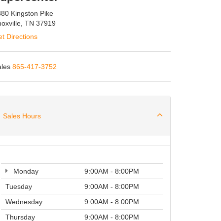
80 Kingston Pike
oxville, TN 37919
t Directions
les
865-417-3752
Sales Hours
Monday
9:00AM - 8:00PM
Tuesday
9:00AM - 8:00PM
Wednesday
9:00AM - 8:00PM
Thursday
9:00AM - 8:00PM