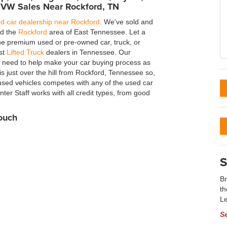
 VW Sales Near Rockford, TN
d car dealership near Rockford
. We've sold and
nd the
Rockford
area of East Tennessee. Let a
the premium used or pre-owned car, truck, or
est
Lifted Truck
dealers in Tennessee. Our
u need to help make your car buying process as
 just over the hill from Rockford, Tennessee so,
used vehicles competes with any of the used car
ter Staff works with all credit types, from good
Touch
S
Br
th
Le
S