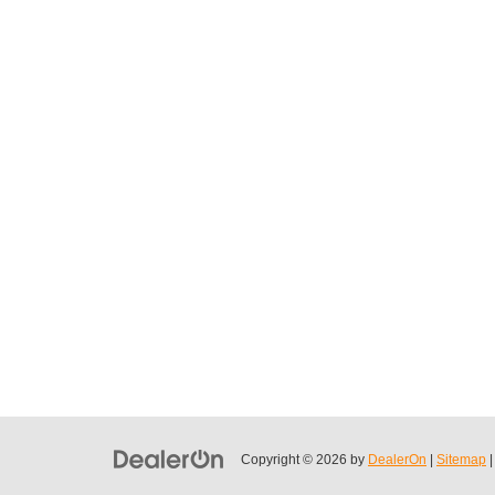
Copyright © 2026
by
DealerOn
|
Sitemap