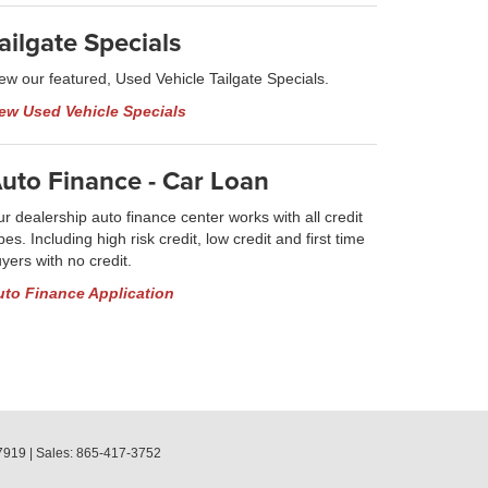
ailgate Specials
ew our featured, Used Vehicle Tailgate Specials.
iew Used Vehicle Specials
uto Finance - Car Loan
r dealership auto finance center works with all credit
pes. Including high risk credit, low credit and first time
yers with no credit.
uto Finance Application
7919
| Sales:
865-417-3752