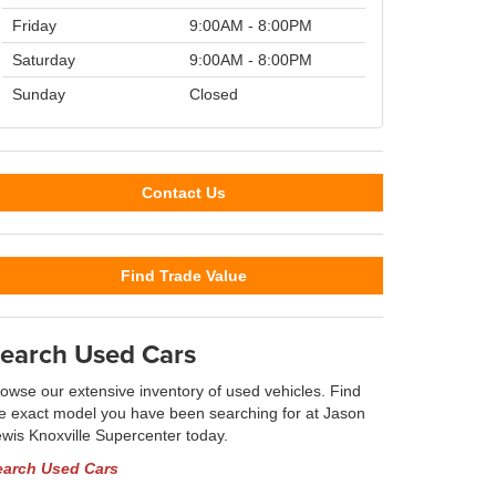
Friday
9:00AM - 8:00PM
Saturday
9:00AM - 8:00PM
Sunday
Closed
Contact Us
Find Trade Value
earch Used Cars
owse our extensive inventory of used vehicles. Find
e exact model you have been searching for at Jason
wis Knoxville Supercenter today.
earch Used Cars