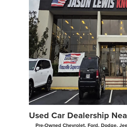
Used Car Dealership Nea
Pre-Owned Chevrolet, Ford, Dodge, Je