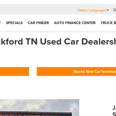
S
Select Language
▼
Y
SPECIALS
CAR FINDER
AUTO FINANCE CENTER
TRUCK B
kford TN Used Car Dealers
Sparta New Car Invento
J
S