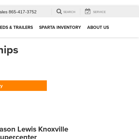
ales
865-417-3752
SEARCH
SERVICE
EDS & TRAILERS
SPARTA INVENTORY
ABOUT US
hips
ry
ason Lewis Knoxville
upercenter