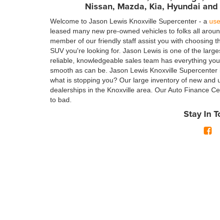
Nissan, Mazda, Kia, Hyundai and
Welcome to Jason Lewis Knoxville Supercenter - a
use
leased many new pre-owned vehicles to folks all arou
member of our friendly staff assist you with choosing 
SUV you're looking for. Jason Lewis is one of the larg
reliable, knowledgeable sales team has everything yo
smooth as can be. Jason Lewis Knoxville Supercenter is
what is stopping you? Our large inventory of new and 
dealerships in the Knoxville area. Our Auto Finance Cen
to bad.
Stay In 