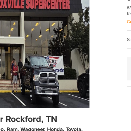
83
Kn
Ge
Sa
r Rockford, TN
ep, Ram, Wagoneer, Honda, Toyota,