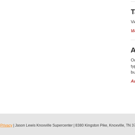
T
Vi
V
A
Ou
ty
bu
A
|
Privacy
| Jason Lewis Knoxville Supercenter
|
8380 Kingston Pike,
Knoxville,
TN
3