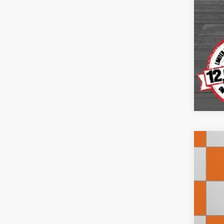
202
VIN:
1
29,60