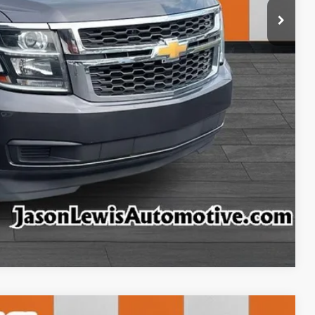
ls
rice
rade
ncing
tion
ffer
Compare Vehicle