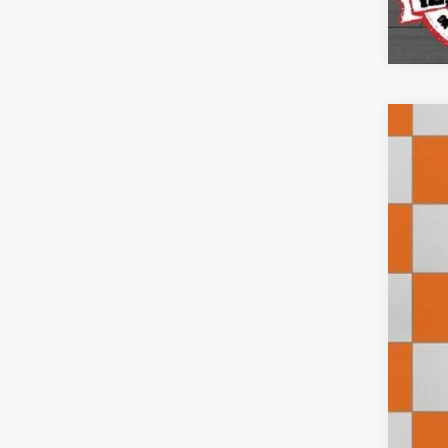
202
Pric
VIN:
3
7,913
Doc
Inte