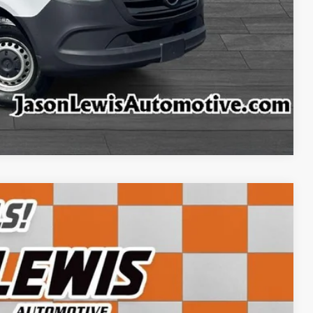
ncing
tion
ffer
Compare Vehicle
Ext.
Int.
45
CE: