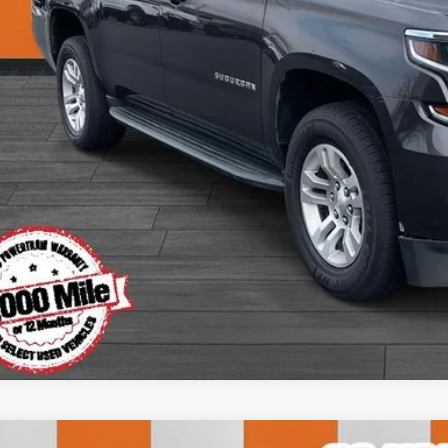
View Detai
Get Today's P
Value Your T
Apply for Fina
Ask Us A Ques
Instant Cash O