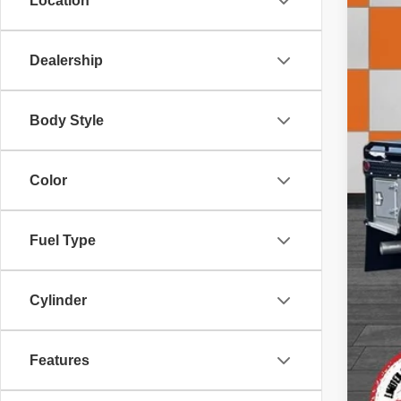
Location
Dealership
Doc
Inte
Body Style
Color
Fuel Type
Cylinder
Features