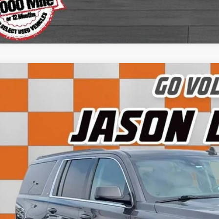
Instant Cash O
Chevrolet Suburban
LT
e Drop
GNSCHKCXJR100407
Stock:
KF12067
Model:
CC15906
$12,1
24 mi
SALE PRI
Less
 Fee:
rnet Price: