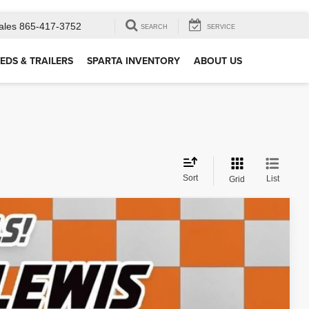
ales
865-417-3752
SEARCH
SERVICE
EDS & TRAILERS
SPARTA INVENTORY
ABOUT US
Sort
List
Grid
12
Ext.