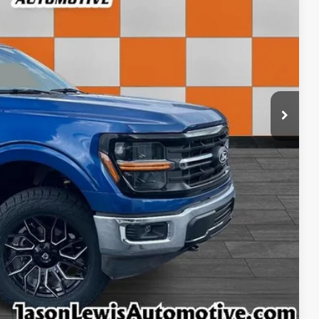
+$798
$55,345
ls
rice
rade
ncing
tion
ffer