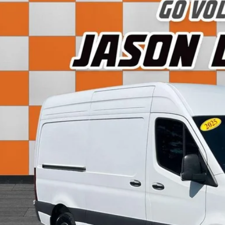
5
Mercedes-Benz Sprinter 2500
Cargo 144 WB
e Drop
1Y4NBHY9ST201854
Stock:
LG03082E
Model:
M2CA4H
$43,0
0 mi
SALE PRI
Less
 Fee:
rnet Price:
View Detai
Get Today's P
Value Your T