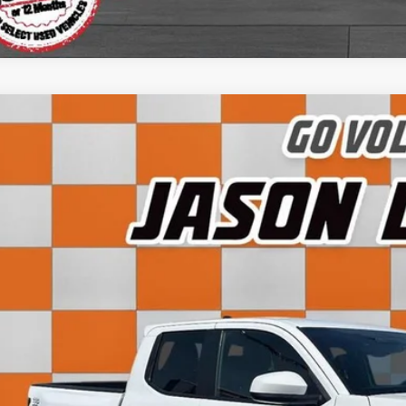
5
Toyota Tacoma
TRD Sport
e Drop
TMLB5JN6SM140519
Stock:
LG03192P
Model:
7542
$43,7
 mi
SALE PRI
Less
 Fee:
rnet Price:
View Detai