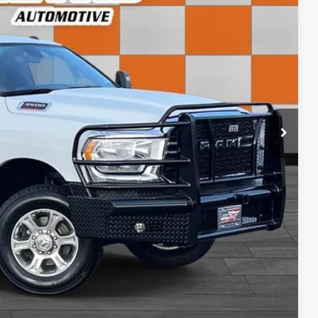
CE:
+$798
$60,612
ls
rice
rade
ncing
tion