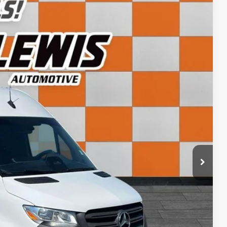
71
Ext.
Int.
CE:
+$798
$43,071
ls
rice
rade