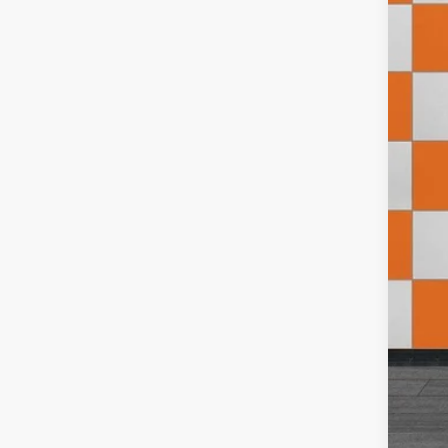
202
Pric
VIN:
W
50,93
Doc
Inte