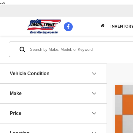
-->
INVENTOR
Vehicle Condition
Make
202
Pric
Price
VIN:
3
85,32