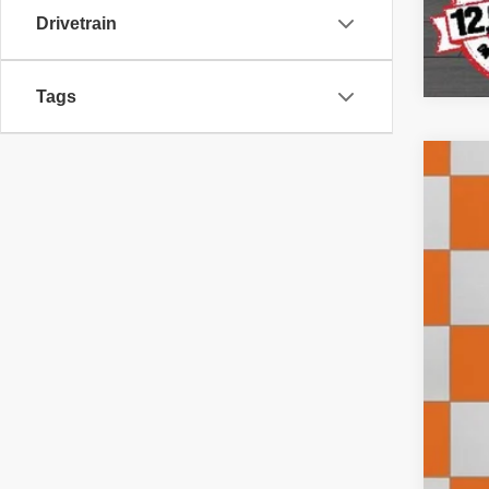
Drivetrain
Tags
2018
Pric
VIN:
1
310,4
Doc
Inte