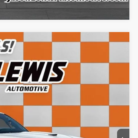
Compare Vehicle
82
Ext.
Int.
CE:
+$798
$43,782
ls