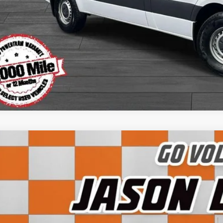
Apply for Fina
Ask Us A Ques
Instant Cash O
5
Ford F-150
XLT
FTFW3L50SKD69000
Stock:
LG03172E
Model:
W3L
5 mi
$55,3
SALE PRI