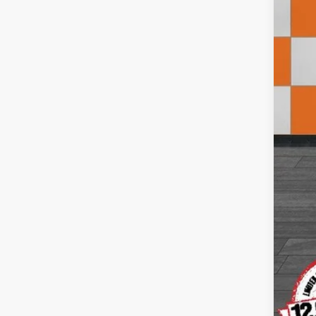
Doc
Inte