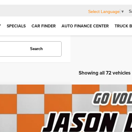
S
Select Language
▼
Y
SPECIALS
CAR FINDER
AUTO FINANCE CENTER
TRUCK B
Search
Showing all 72 vehicles
4
RAM 3500
Big Horn
e Drop
C63R3HL3RG339256
Stock:
LF08098E
Model:
D28H92
$60,6
7 mi