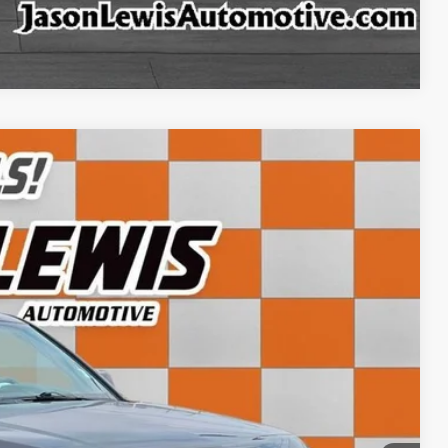
ffer
Compare Vehicle
02
Ext.
CE:
+$798
$12,102