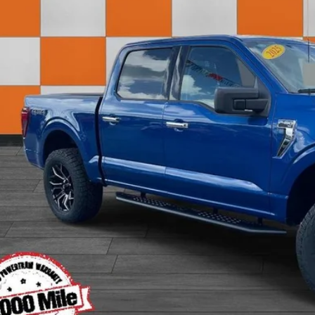
Less
 Fee:
rnet Price:
View Detai
Get Today's P
Value Your T
Apply for Fina
Ask Us A Ques
Instant Cash O