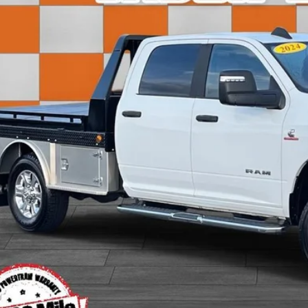
SALE PRI
Less
 Fee:
rnet Price:
View Detai
Get Today's P
Value Your T
Apply for Fina
Ask Us A Ques