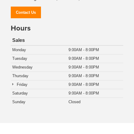
Contact Us
Hours
Sales
Monday
9:00AM - 8:00PM
Tuesday
9:00AM - 8:00PM
Wednesday
9:00AM - 8:00PM
Thursday
9:00AM - 8:00PM
Friday
9:00AM - 8:00PM
Saturday
9:00AM - 8:00PM
Sunday
Closed