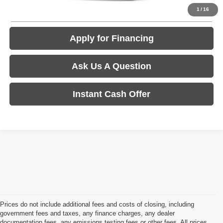
Value Your Trade
1
/
16
Apply for Financing
Ask Us A Question
Instant Cash Offer
Prices do not include additional fees and costs of closing, including
government fees and taxes, any finance charges, any dealer
documentation fees, any emissions testing fees or other fees. All prices,