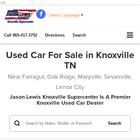
-->
Select Language
▼
Call
865-417-3752
Directions
Search
Used Car For Sale in Knoxville
TN
Near Farragut, Oak Ridge, Maryville, Sevierville,
Lenoir City
Jason Lewis Knoxville Supercenter Is A Premier
Knoxville Used Car Dealer
Search