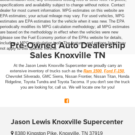
specifications and availability subject to change without notice. Contact
dealer for most current information. MPG estimates on this website are
EPA estimates; your actual mileage may vary. For used vehicles, MPG
estimates are EPA estimates for the vehicle when it was new. The EPA
periodically modifies its MPG calculation methodology; all MPG estimates
are based on the methodology in effect when the vehicles were new
(please see the Fuel Economy portion of the EPAs website for details,
Pre-Owned Auto Dealership
including a MPG recalculation tool). The features and options listed may
not apply to this specific vehicle.
Sales Knoxville TN
At the Jason Lewis Knoxville Supercenter we proudly carry an
extensive inventory of trucks such as the
Ram 1500
,
Ford F-150
,
Chevrolet Silverado, GMC Sierra, Nissan Frontier, Nissan Titan, Honda
Ridgeline, Toyota Tundra and Toyota Tacoma. If you don't see the truck
you are looking for, call us. We will locate one for you!
Jason Lewis Knoxville Supercenter
8380 Kingston Pike, Knoxville, TN 37919