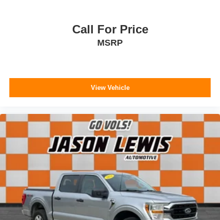
Call For Price
MSRP
View Vehicle