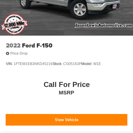
2022
Ford F-150
Price Drop
VIN:
1FTEW1EB3NKD45216
Stock:
CG05163P
Model:
W1E
Call For Price
MSRP
View Vehicle