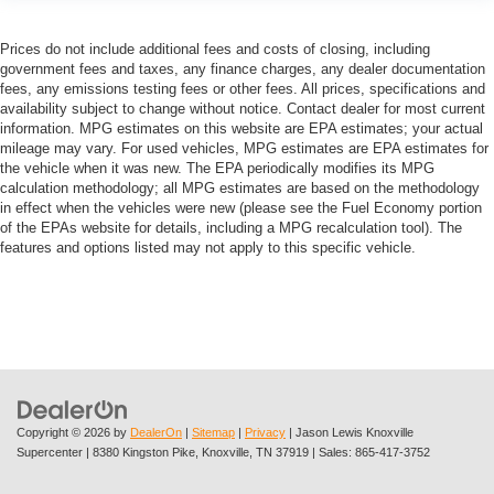
Prices do not include additional fees and costs of closing, including
government fees and taxes, any finance charges, any dealer documentation
fees, any emissions testing fees or other fees. All prices, specifications and
availability subject to change without notice. Contact dealer for most current
information. MPG estimates on this website are EPA estimates; your actual
mileage may vary. For used vehicles, MPG estimates are EPA estimates for
the vehicle when it was new. The EPA periodically modifies its MPG
calculation methodology; all MPG estimates are based on the methodology
in effect when the vehicles were new (please see the Fuel Economy portion
of the EPAs website for details, including a MPG recalculation tool). The
features and options listed may not apply to this specific vehicle.
Copyright © 2026
by
DealerOn
|
Sitemap
|
Privacy
| Jason Lewis Knoxville
Supercenter
|
8380 Kingston Pike,
Knoxville,
TN
37919
| Sales:
865-417-3752