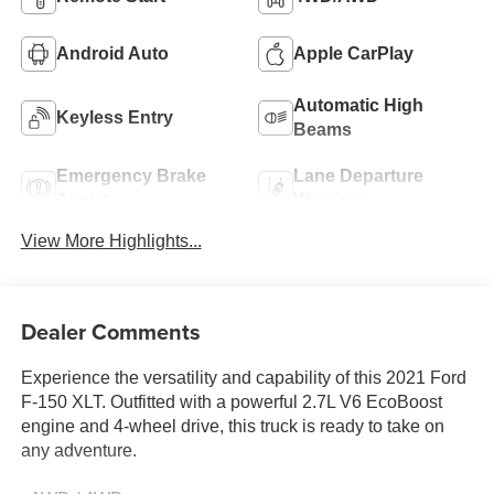
Android Auto
Apple CarPlay
Automatic High
Keyless Entry
Beams
Emergency Brake
Lane Departure
Assist
Warning
View More Highlights...
Dealer Comments
Experience the versatility and capability of this 2021 Ford
F-150 XLT. Outfitted with a powerful 2.7L V6 EcoBoost
engine and 4-wheel drive, this truck is ready to take on
any adventure.