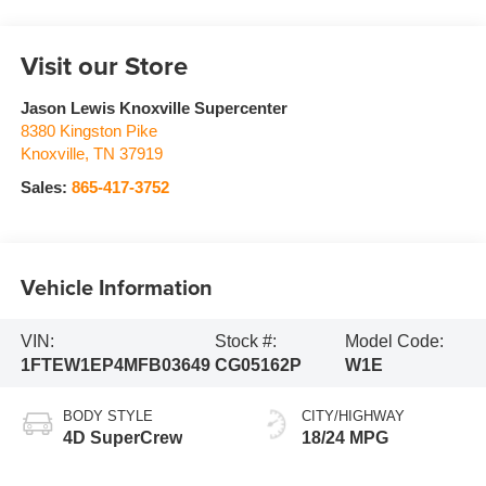
Visit our Store
Jason Lewis Knoxville Supercenter
8380 Kingston Pike
Knoxville
,
TN
37919
Sales:
865-417-3752
Vehicle Information
VIN:
Stock #:
Model Code:
1FTEW1EP4MFB03649
CG05162P
W1E
BODY STYLE
CITY/HIGHWAY
4D SuperCrew
18/24 MPG