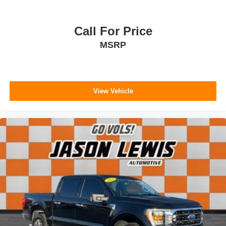
Call For Price
MSRP
View Vehicle