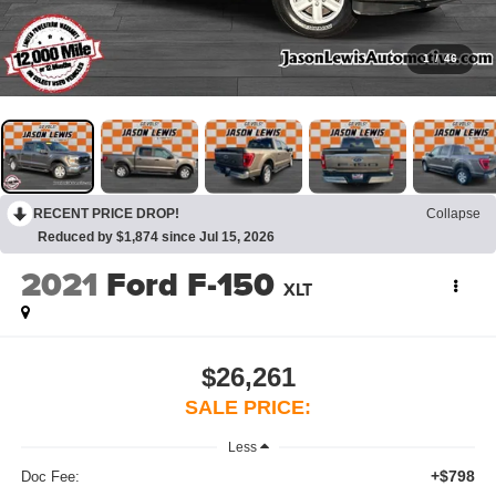
1
/
46
RECENT PRICE DROP!
Collapse
Reduced by $1,874 since Jul 15, 2026
2021
Ford F-150
XLT
$26,261
SALE PRICE:
Less
+$798
Doc Fee: