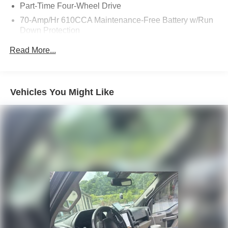
Part-Time Four-Wheel Drive
70-Amp/Hr 610CCA Maintenance-Free Battery w/Run
Down Protection
200 Amp Alternator
Read More...
Towing Equipment -inc: Trailer Sway Control
Trailer Wiring Harness
1765# Maximum Payload
Vehicles You Might Like
HD Gas-Pressurized Shock Absorbers
Front Anti-Roll Bar
Electric Power-Assist Speed-Sensing Steering
Single Stainless Steel Exhaust
26 Gal. Fuel Tank
Auto Locking Hubs
Double Wishbone Front Suspension w/Coil Springs
Solid Axle Rear Suspension w/Leaf Springs
4-Wheel Disc Brakes w/4-Wheel ABS, Front And Rear
Vented Discs, Brake Assist, Hill Hold Control and