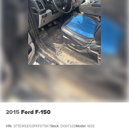
Electric Parking Brake
2015
Ford F-150
VIN:
1FTEW1EG3FKF07567
Stock:
DG07102
Model:
W1E