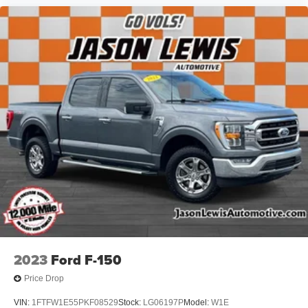
2023
Ford F-150
Price Drop
VIN:
1FTFW1E55PKF08529
Stock:
LG06197P
Model:
W1E