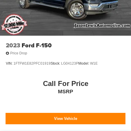
2023
Ford F-150
Price Drop
VIN:
1FTFW1E82PFC01919
Stock:
LG04123P
Model:
W1E
Call For Price
MSRP
View Vehicle