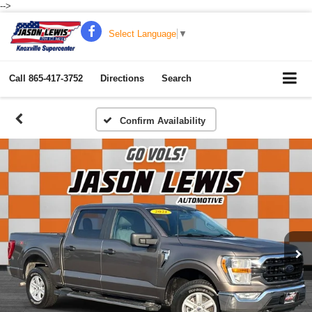
-->
Select Language
▼
Call
865-417-3752
Directions
Search
Confirm Availability