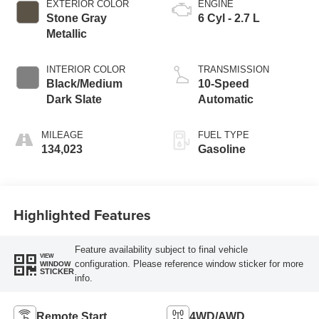
EXTERIOR COLOR
ENGINE
Stone Gray
6 Cyl - 2.7 L
Metallic
INTERIOR COLOR
TRANSMISSION
Black/Medium
10-Speed
Dark Slate
Automatic
MILEAGE
FUEL TYPE
134,023
Gasoline
Highlighted Features
Feature availability subject to final vehicle
VIEW
configuration. Please reference window sticker for more
WINDOW
STICKER
info.
Remote Start
4WD/AWD