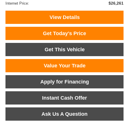
$26,261
Internet Price:
View Details
Get Today's Price
Get This Vehicle
Value Your Trade
Apply for Financing
Instant Cash Offer
Ask Us A Question