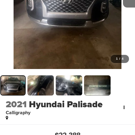
1
/
4
2021
Hyundai Palisade
Calligraphy