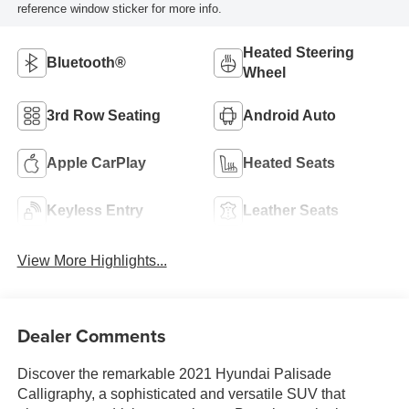
reference window sticker for more info.
Heated Steering
Bluetooth®
Wheel
3rd Row Seating
Android Auto
Apple CarPlay
Heated Seats
Keyless Entry
Leather Seats
View More Highlights...
Dealer Comments
Discover the remarkable 2021 Hyundai Palisade
Calligraphy, a sophisticated and versatile SUV that