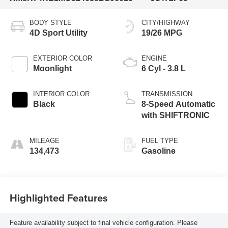
BODY STYLE
CITY/HIGHWAY
4D Sport Utility
19/26 MPG
EXTERIOR COLOR
ENGINE
Moonlight
6 Cyl - 3.8 L
INTERIOR COLOR
TRANSMISSION
Black
8-Speed Automatic
with SHIFTRONIC
MILEAGE
FUEL TYPE
134,473
Gasoline
Highlighted Features
Feature availability subject to final vehicle configuration. Please