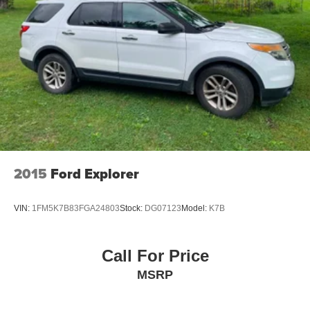
Wheels: 20" x 7.5J Calligraphy Exclusive Alloy
Rain sensing wipers
Rear window wiper
Variably intermittent wipers
3.648 Axle Ratio
Local Trade
Fully Detailed
Apple Car Play
Android Auto
2015
Ford Explorer
ALLOY WHEELS
Bluetooth®
VIN:
1FM5K7B83FGA24803
Stock:
DG07123
Model:
K7B
BACK UP CAMERA
Call For Price
MSRP