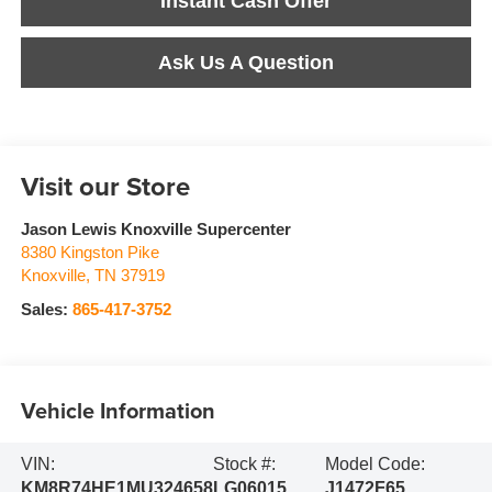
Instant Cash Offer
Ask Us A Question
Visit our Store
Jason Lewis Knoxville Supercenter
8380 Kingston Pike
Knoxville
,
TN
37919
Sales:
865-417-3752
Vehicle Information
VIN:
Stock #:
Model Code:
KM8R74HE1MU324658
LG06015
J1472F65