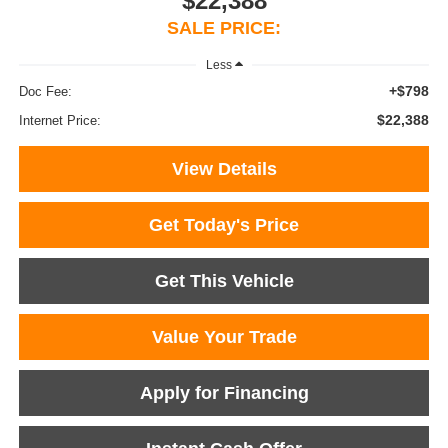
$22,388
SALE PRICE:
Less
+$798
Doc Fee:
$22,388
Internet Price:
View Details
Get Today's Price
Get This Vehicle
Value Your Trade
Apply for Financing