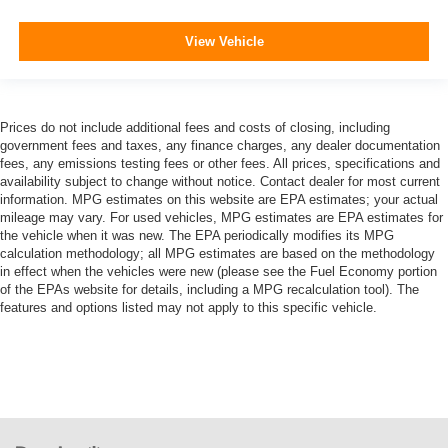
View Vehicle
Prices do not include additional fees and costs of closing, including
government fees and taxes, any finance charges, any dealer documentation
fees, any emissions testing fees or other fees. All prices, specifications and
availability subject to change without notice. Contact dealer for most current
information. MPG estimates on this website are EPA estimates; your actual
mileage may vary. For used vehicles, MPG estimates are EPA estimates for
the vehicle when it was new. The EPA periodically modifies its MPG
calculation methodology; all MPG estimates are based on the methodology
in effect when the vehicles were new (please see the Fuel Economy portion
of the EPAs website for details, including a MPG recalculation tool). The
features and options listed may not apply to this specific vehicle.