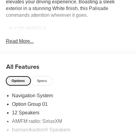
elevates your driving experience. Boasting a sleek
exterior in a stunning White finish, this Palisade
commands attention wherever it goes.
- ALLOY WHEELS
- Android Auto
Read More...
- Apple CarPlay
- BACK UP CAMERA
- Bluetooth®
- Fully Detailed
All Features
- Local Trade
- CARPETED FLOOR MATS
Options
Specs
- CARGO NET
- CARGO TRAY
Navigation System
- CARGO COVER/SCREEN
- Option Group 01
Option Group 01
- Navigation System
12 Speakers
- Power moonroof
AM/FM radio: SiriusXM
The Palisade Calligraphy's impressive list of features
harman/kardon® Speakers
ensures exceptional comfort and convenience. Step