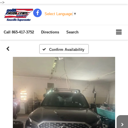
-->
Select Language
▼
Call
865-417-3752
Directions
Search
Confirm Availability