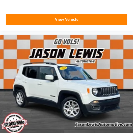
Carpeted Floor Mats
Compass
View Vehicle
Driver door bin
Driver vanity mirror
Front reading lights
Garage door transmitter: HomeLink
Heated steering wheel
Illuminated entry
Outside temperature display
Overhead console
Passenger vanity mirror
Rear reading lights
Tachometer
Telescoping steering wheel
Tilt steering wheel
Trip computer