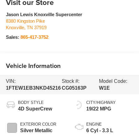
Visit our Store
Jason Lewis Knoxville Supercenter
8380 Kingston Pike
Knoxville
,
TN
37919
Sales:
865-417-3752
Vehicle Information
VIN:
Stock #:
Model Code:
1FTEW1EB3NKD45216
CG05163P
W1E
BODY STYLE
CITY/HIGHWAY
4D SuperCrew
19/22 MPG
EXTERIOR COLOR
ENGINE
Silver Metallic
6 Cyl - 3.3 L