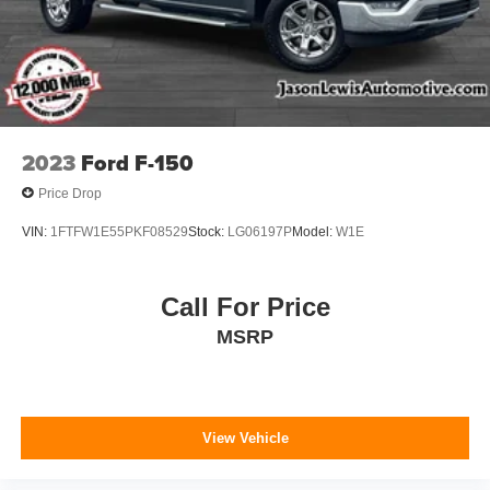
2023
Ford F-150
Price Drop
VIN:
1FTFW1E55PKF08529
Stock:
LG06197P
Model:
W1E
Call For Price
MSRP
View Vehicle