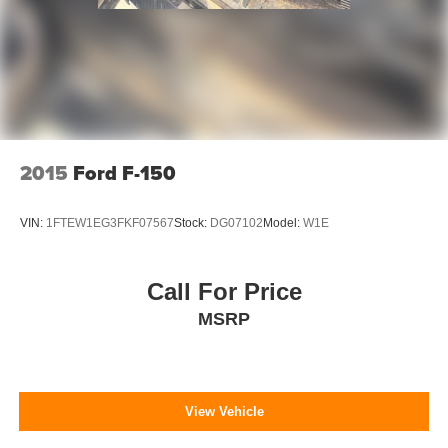
Delay-off headlights
Fully automatic headlights
Panic alarm
Security system
Front License Plate Bracket
Power door mirrors
2015
Ford F-150
Rear step bumper
Compass
VIN:
1FTEW1EG3FKF07567
Stock:
DG07102
Model:
W1E
Driver door bin
Front reading lights
Call For Price
Illuminated entry
MSRP
Outside temperature display
Overhead console
Passenger vanity mirror
View Vehicle
SYNC 4
Tachometer