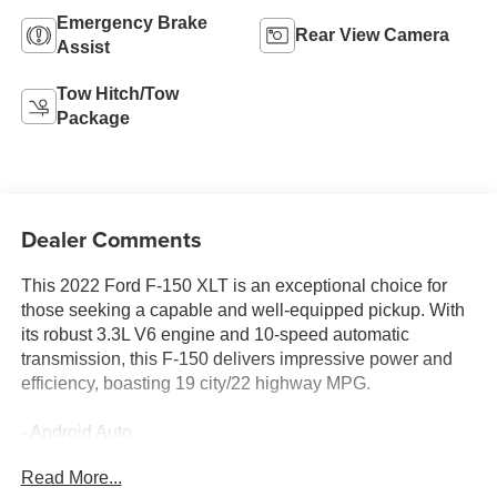
Emergency Brake
Rear View Camera
Assist
Tow Hitch/Tow
Package
Dealer Comments
This 2022 Ford F-150 XLT is an exceptional choice for
those seeking a capable and well-equipped pickup. With
its robust 3.3L V6 engine and 10-speed automatic
transmission, this F-150 delivers impressive power and
efficiency, boasting 19 city/22 highway MPG.
- Android Auto
- Apple CarPlay
Read More...
- AWD / 4WD