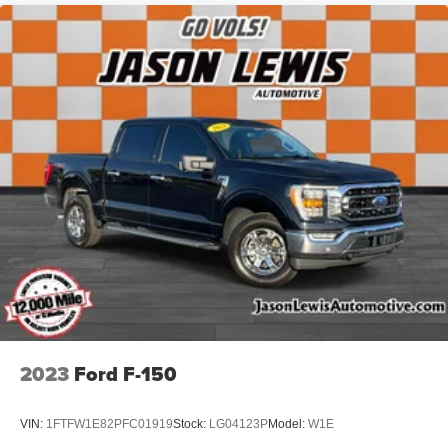
2023
Ford F-150
VIN:
1FTFW1E82PFC01919
Stock:
LG04123P
Model:
W1E