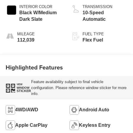
INTERIOR COLOR
TRANSMISSION
Black W/Medium
10-Speed
Dark Slate
Automatic
MILEAGE
FUEL TYPE
112,039
Flex Fuel
Highlighted Features
Feature availability subject to final vehicle
VIEW
configuration. Please reference window sticker for more
WINDOW
STICKER
info.
4WD/AWD
Android Auto
Apple CarPlay
Keyless Entry