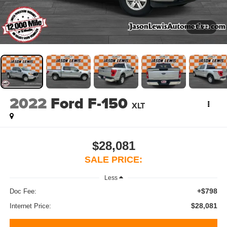
1
/
33
2022
Ford F-150
XLT
$28,081
SALE PRICE:
Less
+$798
Doc Fee:
$28,081
Internet Price: