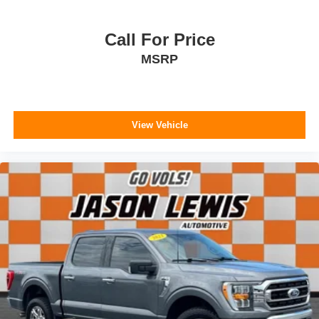
Call For Price
MSRP
View Vehicle