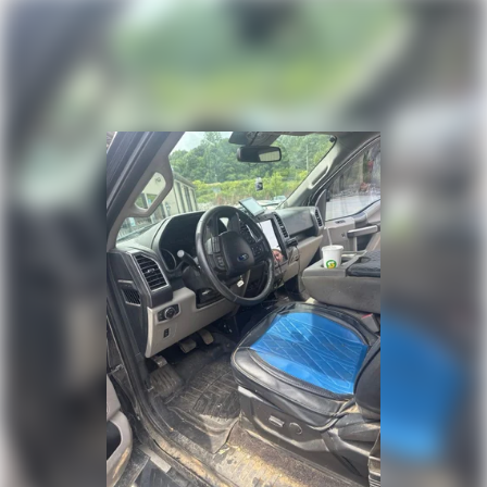
Traction control
4-Wheel Disc Brakes
ABS brakes
Dual front impact airbags
Dual front side impact airbags
Emergency communication system: SYNC 4 911 Assist
Front anti-roll bar
Front wheel independent suspension
Low tire pressure warning
Occupant sensing airbag
Overhead airbag
Tough Bed Spray-In Bedliner
Brake assist
Electronic Stability Control
Exterior Parking Camera Rear
Auto High-beam Headlights