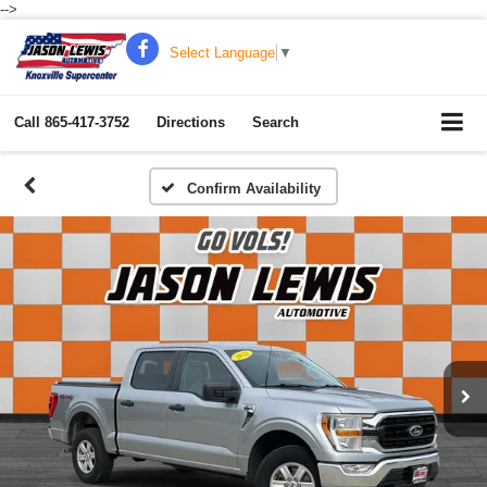
-->
Select Language
▼
Call
865-417-3752
Directions
Search
Confirm Availability