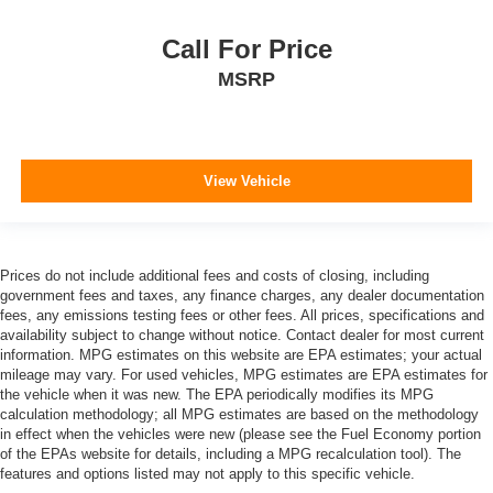
Call For Price
MSRP
View Vehicle
Prices do not include additional fees and costs of closing, including
government fees and taxes, any finance charges, any dealer documentation
fees, any emissions testing fees or other fees. All prices, specifications and
availability subject to change without notice. Contact dealer for most current
information. MPG estimates on this website are EPA estimates; your actual
mileage may vary. For used vehicles, MPG estimates are EPA estimates for
the vehicle when it was new. The EPA periodically modifies its MPG
calculation methodology; all MPG estimates are based on the methodology
in effect when the vehicles were new (please see the Fuel Economy portion
of the EPAs website for details, including a MPG recalculation tool). The
features and options listed may not apply to this specific vehicle.