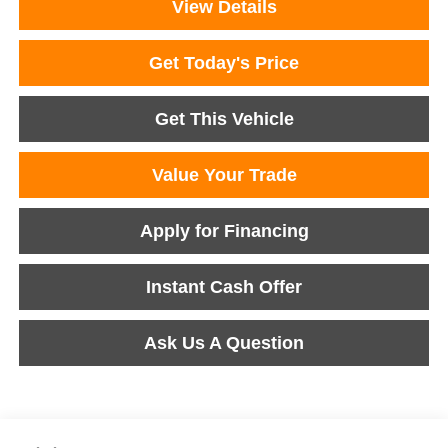
View Details
Get Today's Price
Get This Vehicle
Value Your Trade
Apply for Financing
Instant Cash Offer
Ask Us A Question