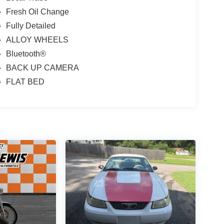
Fresh Oil Change
Fully Detailed
ALLOY WHEELS
Bluetooth®
BACK UP CAMERA
FLAT BED