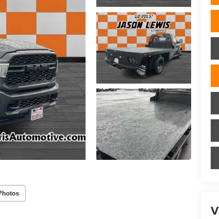
Photos
V