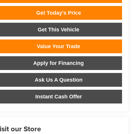
Get Today's Price
Get This Vehicle
Value Your Trade
Apply for Financing
Ask Us A Question
Instant Cash Offer
isit our Store