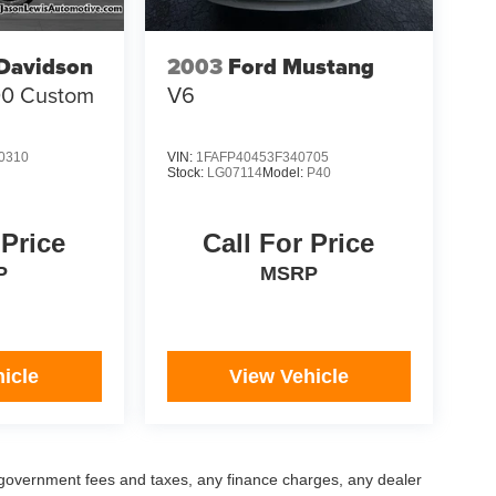
-Davidson
2003
Ford Mustang
00 Custom
V6
0310
VIN:
1FAFP40453F340705
Stock:
LG07114
Model:
P40
 Price
Call For Price
P
MSRP
icle
View Vehicle
ng government fees and taxes, any finance charges, any dealer