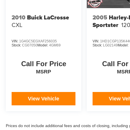
2010
Buick LaCrosse
2005
Harley
CXL
Sportster
12
VIN:
1G4GC5EGXAF256035
VIN:
1HD1CGP135K44
Stock:
CG07050
Model:
4GM69
Stock:
LG02149
Model:
Call For Price
Call For
MSRP
MSR
View Vehicle
View Veh
Prices do not include additional fees and costs of closing, includi