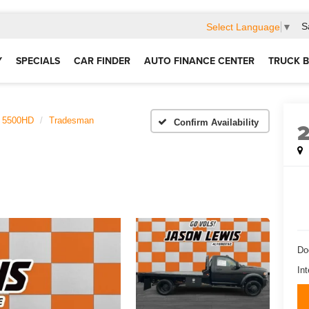
S
Select Language
▼
Y
SPECIALS
CAR FINDER
AUTO FINANCE CENTER
TRUCK B
5500HD
Tradesman
Confirm Availability
Do
Int