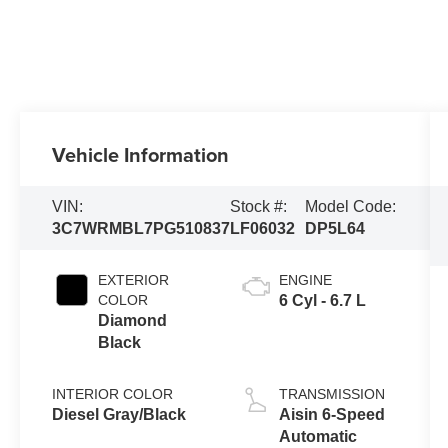
Vehicle Information
VIN:
Stock #:
Model Code:
3C7WRMBL7PG510837
LF06032
DP5L64
EXTERIOR
ENGINE
COLOR
6 Cyl - 6.7 L
Diamond
Black
INTERIOR COLOR
TRANSMISSION
Diesel Gray/Black
Aisin 6-Speed
Automatic