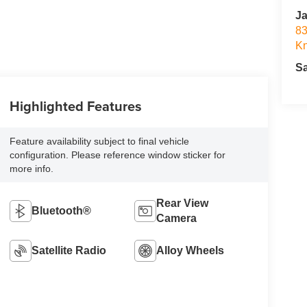
Ja
83
Kn
S
Highlighted Features
Feature availability subject to final vehicle
configuration. Please reference window sticker for
more info.
Rear View
Bluetooth®
Camera
Satellite Radio
Alloy Wheels