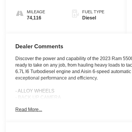
MILEAGE
FUEL TYPE
74,116
Diesel
Dealer Comments
Discover the power and capability of the 2023 Ram 550
ready to take on any job, from hauling heavy loads to ta
6.7L I6 Turbodiesel engine and Aisin 6-speed automati
exceptional performance and efficiency.
- ALLOY WHEELS
- BACK UP CAMERA
- Bluetooth®
Read More...
- FLAT BED
- Fresh Oil Change
- Fully Detailed
- Local Trade