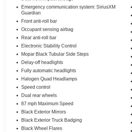
Tradesman is the perfect choice for your needs.
Emergency communication system: SiriusXM
Guardian
Front anti-roll bar
Occupant sensing airbag
Rear anti-roll bar
Electronic Stability Control
Mopar Black Tubular Side Steps
Delay-off headlights
Fully automatic headlights
Halogen Quad Headlamps
Speed control
Dual rear wheels
87 mph Maximum Speed
Black Exterior Mirrors
Black Exterior Truck Badging
Black Wheel Flares