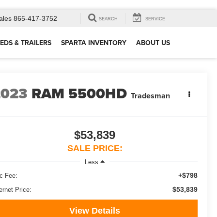
ales
865-417-3752
SEARCH
SERVICE
EDS & TRAILERS
SPARTA INVENTORY
ABOUT US
2023
RAM 5500HD
Tradesman
$53,839
SALE PRICE:
Less
+$798
c Fee:
$53,839
ernet Price:
View Details