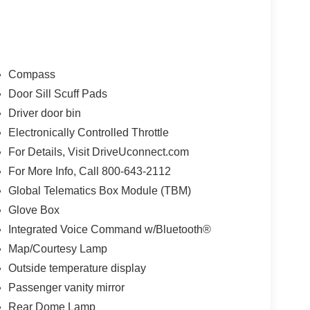
Compass
Door Sill Scuff Pads
Driver door bin
here. The 5500HD Tradesman also boasts a sleek
Electronically Controlled Throttle
 Black Exterior Truck Badging, Black Wheel
For Details, Visit DriveUconnect.com
 find a comfortable and well-appointed cabin, with
For More Info, Call 800-643-2112
 Radio, and a Black Key Fob.
Global Telematics Box Module (TBM)
versatile capabilities, the 2023 Ram 5500HD
Glove Box
e best. Whether you're a contractor, landscaper,
Integrated Voice Command w/Bluetooth®
Ram is ready to take on any challenge.
Map/Courtesy Lamp
Outside temperature display
500HD Tradesman for yourself. Visit our
ide you through all the features and capabilities
Passenger vanity mirror
less than the best – come see why the Ram 5500HD
Rear Dome Lamp