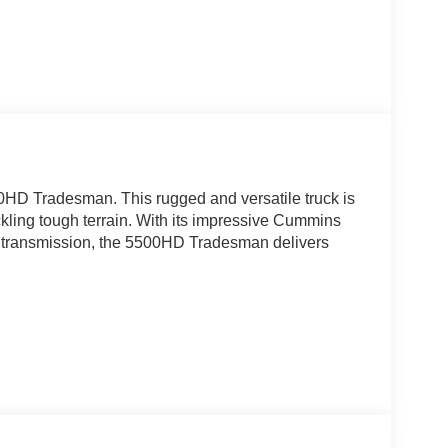
0HD Tradesman. This rugged and versatile truck is
ckling tough terrain. With its impressive Cummins
c transmission, the 5500HD Tradesman delivers