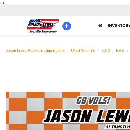
-->
INVENTOR
Jason Lewis Knoxville Supercenter
Used Vehicles
2023
RAM