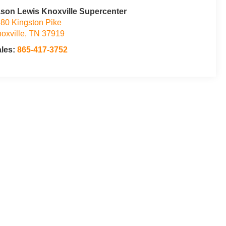
son Lewis Knoxville Supercenter
80 Kingston Pike
oxville
,
TN
37919
ales:
865-417-3752