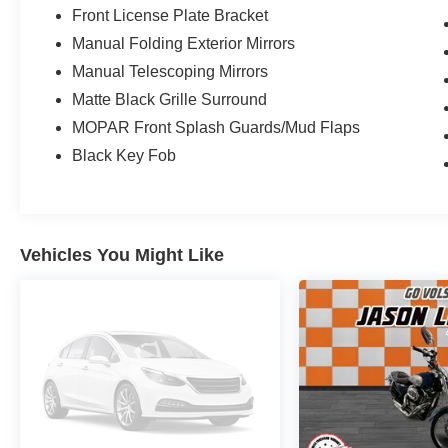
Front License Plate Bracket
Manual Folding Exterior Mirrors
Manual Telescoping Mirrors
Matte Black Grille Surround
MOPAR Front Splash Guards/Mud Flaps
Black Key Fob
Vehicles You Might Like