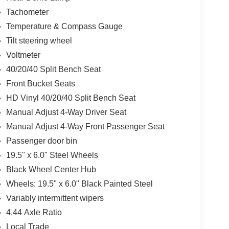
Tachometer
Temperature & Compass Gauge
Tilt steering wheel
Voltmeter
40/20/40 Split Bench Seat
Front Bucket Seats
HD Vinyl 40/20/40 Split Bench Seat
Manual Adjust 4-Way Driver Seat
Manual Adjust 4-Way Front Passenger Seat
Passenger door bin
19.5" x 6.0" Steel Wheels
Black Wheel Center Hub
Wheels: 19.5" x 6.0" Black Painted Steel
Variably intermittent wipers
4.44 Axle Ratio
Local Trade