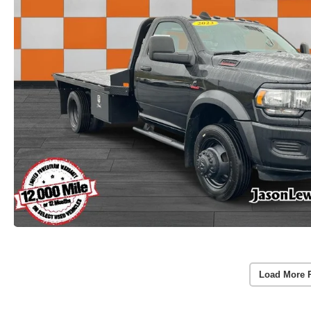
Load More 