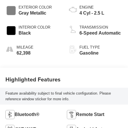
EXTERIOR COLOR
ENGINE
Gray Metallic
4 Cyl - 2.5 L
INTERIOR COLOR
TRANSMISSION
Black
6-Speed Automatic
MILEAGE
FUEL TYPE
62,398
Gasoline
Highlighted Features
Feature availability subject to final vehicle configuration. Please
reference window sticker for more info.
Bluetooth®
Remote Start