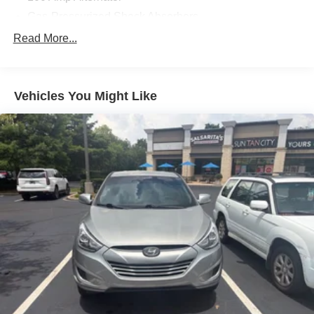
Cumberland Plateau.
Gas-Pressurized Shock Absorbers
Front And Rear Anti-Roll Bars
Read More...
Electric Power-Assist Speed-Sensing Steering
15.3 Gal. Fuel Tank
Vehicles You Might Like
Quasi-Dual Stainless Steel Exhaust w/Chrome
Tailpipe Finisher
Permanent Locking Hubs
Strut Front Suspension w/Coil Springs
Multi-Link Rear Suspension w/Coil Springs
4-Wheel Disc Brakes w/4-Wheel ABS, Front Vented
Discs, Brake Assist, Hill Hold Control and Electric
Parking Brake
Brake Actuated Limited Slip Differential