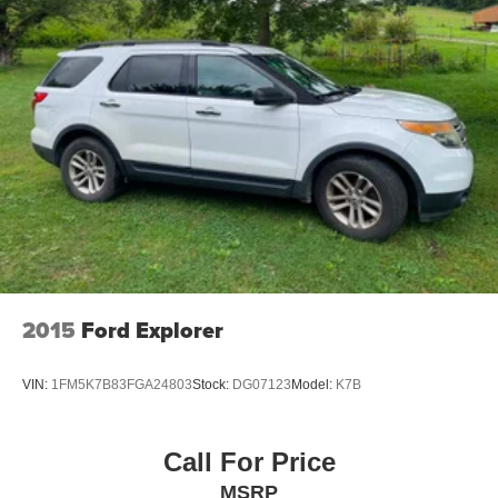
2015
Ford Explorer
VIN:
1FM5K7B83FGA24803
Stock:
DG07123
Model:
K7B
Call For Price
MSRP