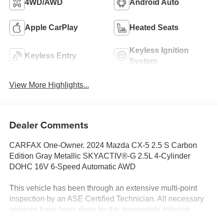
4WD/AWD
Android Auto
Apple CarPlay
Heated Seats
Keyless Ignition
Keyless Entry
System
View More Highlights...
Dealer Comments
CARFAX One-Owner. 2024 Mazda CX-5 2.5 S Carbon
Edition Gray Metallic SKYACTIV®-G 2.5L 4-Cylinder
DOHC 16V 6-Speed Automatic AWD
This vehicle has been through an extensive multi-point
inspection by an ASE Certified Technician. All necessary
services have been done for the appropriate mileage