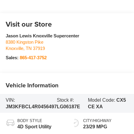
Visit our Store
Jason Lewis Knoxville Supercenter
8380 Kingston Pike
Knoxville
,
TN
37919
Sales:
865-417-3752
Vehicle Information
VIN:
Stock #:
Model Code:
CX5
JM3KFBCL4R0456497
LG06187E
CE XA
BODY STYLE
CITY/HIGHWAY
4D Sport Utility
23/29 MPG