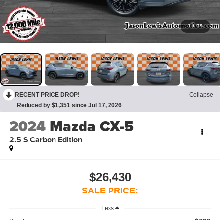
1
/
39
RECENT PRICE DROP!
Collapse
Reduced by $1,351 since Jul 17, 2026
2024
Mazda CX-5
2.5 S Carbon Edition
$26,430
SALE PRICE:
Less