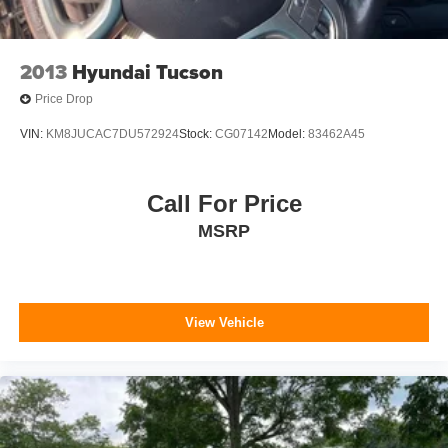
2013
Hyundai Tucson
Price Drop
VIN:
KM8JUCAC7DU572924
Stock:
CG07142
Model:
83462A45
Call For Price
MSRP
View Vehicle