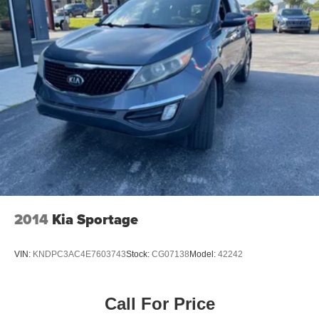
2014
Kia Sportage
VIN:
KNDPC3AC4E7603743
Stock:
CG07138
Model:
42242
Call For Price