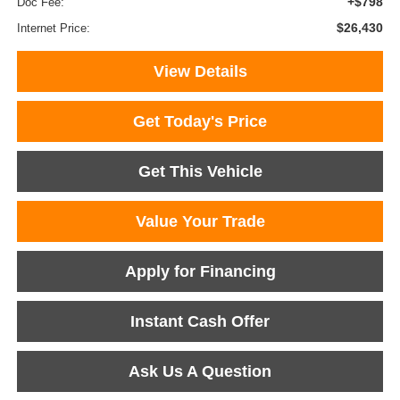
+$798
Doc Fee:
$26,430
Internet Price:
View Details
Get Today's Price
Get This Vehicle
Value Your Trade
Apply for Financing
Instant Cash Offer
Ask Us A Question