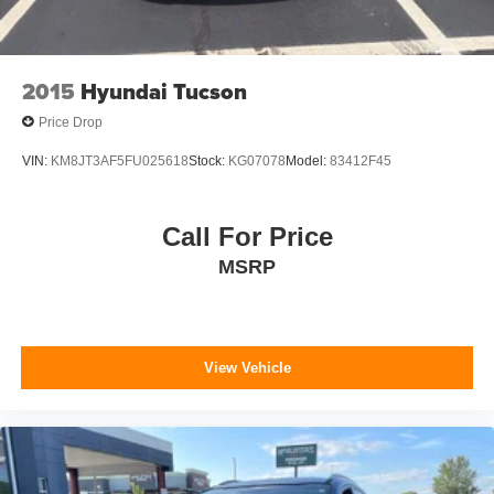
2015
Hyundai Tucson
Price Drop
VIN:
KM8JT3AF5FU025618
Stock:
KG07078
Model:
83412F45
Call For Price
MSRP
View Vehicle