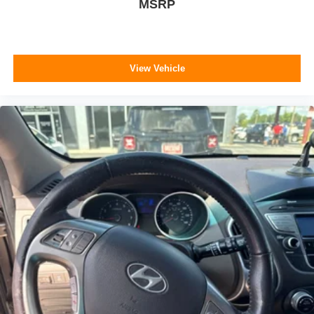
MSRP
View Vehicle