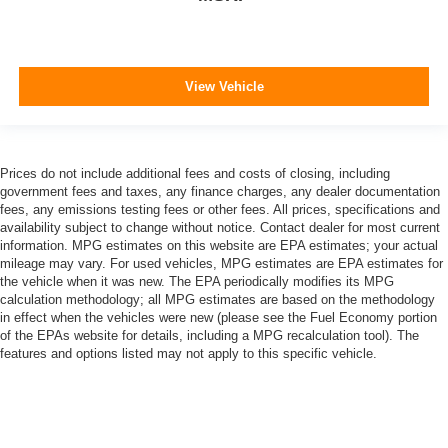
View Vehicle
Prices do not include additional fees and costs of closing, including
government fees and taxes, any finance charges, any dealer documentation
fees, any emissions testing fees or other fees. All prices, specifications and
availability subject to change without notice. Contact dealer for most current
information. MPG estimates on this website are EPA estimates; your actual
mileage may vary. For used vehicles, MPG estimates are EPA estimates for
the vehicle when it was new. The EPA periodically modifies its MPG
calculation methodology; all MPG estimates are based on the methodology
in effect when the vehicles were new (please see the Fuel Economy portion
of the EPAs website for details, including a MPG recalculation tool). The
features and options listed may not apply to this specific vehicle.