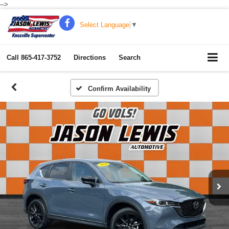
-->
Select Language
▼
Call
865-417-3752
Directions
Search
Confirm Availability