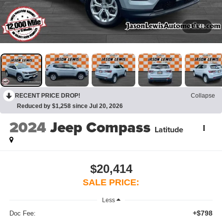
1
/
48
RECENT PRICE DROP!
Collapse
Reduced by $1,258 since Jul 20, 2026
2024
Jeep Compass
Latitude
$20,414
SALE PRICE:
Less
+$798
Doc Fee: