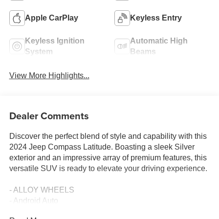
Apple CarPlay
Keyless Entry
Keyless Ignition
Automatic High
System
Beams
View More Highlights...
Dealer Comments
Discover the perfect blend of style and capability with this
2024 Jeep Compass Latitude. Boasting a sleek Silver
exterior and an impressive array of premium features, this
versatile SUV is ready to elevate your driving experience.
- ALLOY WHEELS
- Android Auto
- Apple Car Play