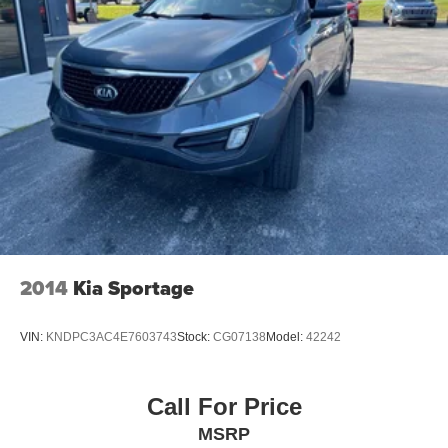
2014
Kia Sportage
VIN:
KNDPC3AC4E7603743
Stock:
CG07138
Model:
42242
Call For Price
MSRP