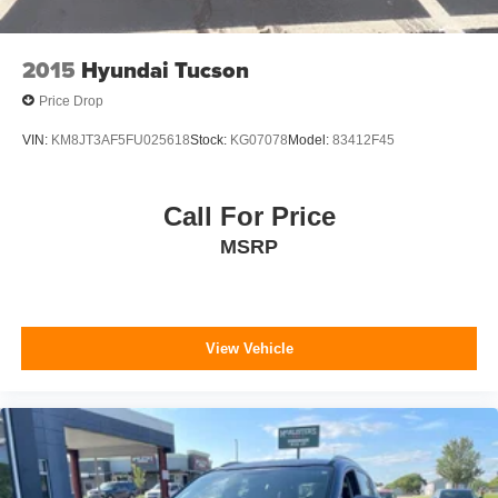
2015
Hyundai Tucson
Price Drop
VIN:
KM8JT3AF5FU025618
Stock:
KG07078
Model:
83412F45
Call For Price
MSRP
View Vehicle