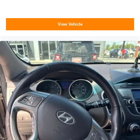
View Vehicle