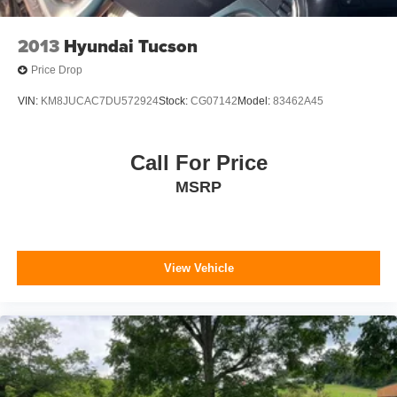
2013
Hyundai Tucson
Price Drop
VIN:
KM8JUCAC7DU572924
Stock:
CG07142
Model:
83462A45
Call For Price
MSRP
View Vehicle