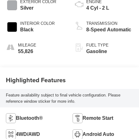
EXTERIOR COLOR
ENGINE
Silver
4 Cyl - 2 L
INTERIOR COLOR
TRANSMISSION
Black
8-Speed Automatic
MILEAGE
FUEL TYPE
55,826
Gasoline
Highlighted Features
Feature availability subject to final vehicle configuration. Please
reference window sticker for more info.
Bluetooth®
Remote Start
4WD/AWD
Android Auto