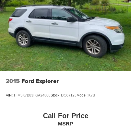
2015
Ford Explorer
VIN:
1FM5K7B83FGA24803
Stock:
DG07123
Model:
K7B
Call For Price
MSRP