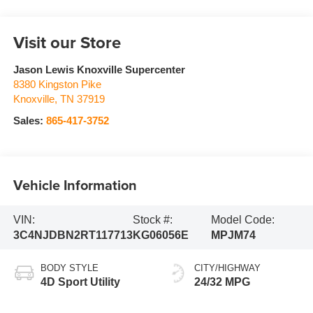
Visit our Store
Jason Lewis Knoxville Supercenter
8380 Kingston Pike
Knoxville
,
TN
37919
Sales:
865-417-3752
Vehicle Information
VIN:
Stock #:
Model Code:
3C4NJDBN2RT117713
KG06056E
MPJM74
BODY STYLE
CITY/HIGHWAY
4D Sport Utility
24/32 MPG