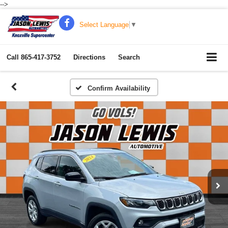
-->
Select Language
▼
Call
865-417-3752
Directions
Search
Confirm Availability