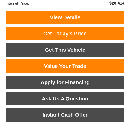
$20,414
Internet Price:
View Details
Get Today's Price
Get This Vehicle
Value Your Trade
Apply for Financing
Ask Us A Question
Instant Cash Offer