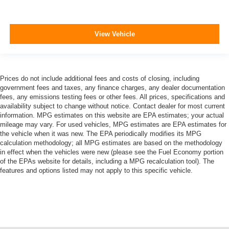
View Vehicle
Prices do not include additional fees and costs of closing, including
government fees and taxes, any finance charges, any dealer documentation
fees, any emissions testing fees or other fees. All prices, specifications and
availability subject to change without notice. Contact dealer for most current
information. MPG estimates on this website are EPA estimates; your actual
mileage may vary. For used vehicles, MPG estimates are EPA estimates for
the vehicle when it was new. The EPA periodically modifies its MPG
calculation methodology; all MPG estimates are based on the methodology
in effect when the vehicles were new (please see the Fuel Economy portion
of the EPAs website for details, including a MPG recalculation tool). The
features and options listed may not apply to this specific vehicle.