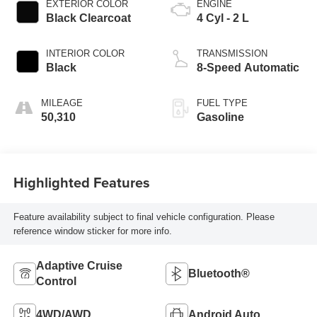
EXTERIOR COLOR
ENGINE
Black Clearcoat
4 Cyl - 2 L
INTERIOR COLOR
TRANSMISSION
Black
8-Speed Automatic
MILEAGE
FUEL TYPE
50,310
Gasoline
Highlighted Features
Feature availability subject to final vehicle configuration. Please
reference window sticker for more info.
Adaptive Cruise
Bluetooth®
Control
4WD/AWD
Android Auto