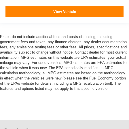
View Vehicle
Prices do not include additional fees and costs of closing, including
government fees and taxes, any finance charges, any dealer documentation
fees, any emissions testing fees or other fees. All prices, specifications and
availability subject to change without notice. Contact dealer for most current
information. MPG estimates on this website are EPA estimates; your actual
mileage may vary. For used vehicles, MPG estimates are EPA estimates for
the vehicle when it was new. The EPA periodically modifies its MPG
calculation methodology; all MPG estimates are based on the methodology
in effect when the vehicles were new (please see the Fuel Economy portion
of the EPAs website for details, including a MPG recalculation tool). The
features and options listed may not apply to this specific vehicle.