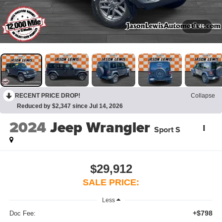
1
/
46
RECENT PRICE DROP!
Collapse
Reduced by $2,347 since Jul 14, 2026
2024
Jeep Wrangler
Sport S
$29,912
SALE PRICE:
Less
+$798
Doc Fee: