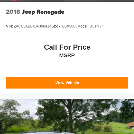
2018
Jeep Renegade
VIN:
ZACCJABBXJPJ68414
Stock:
LG05005
Model:
BUTM74
Call For Price
MSRP
View Vehicle