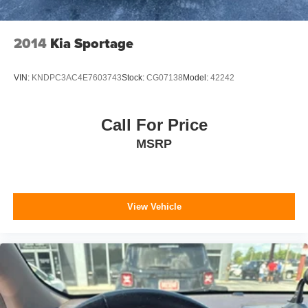
4-Wheel Disc Brakes w/4-Wheel ABS, Front Vented
Discs and Hill Hold Control
2014
Kia Sportage
Brake Actuated Limited Slip Differential
VIN:
KNDPC3AC4E7603743
Stock:
CG07138
Model:
42242
Call For Price
MSRP
View Vehicle