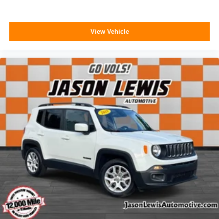
View Vehicle