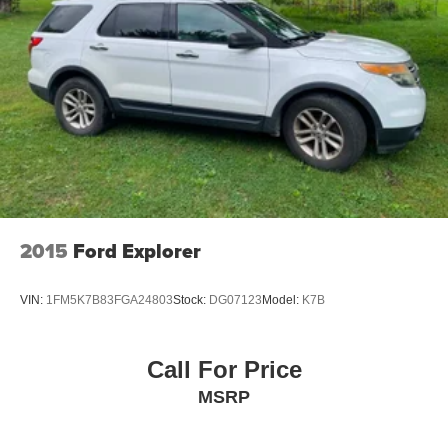
2015
Ford Explorer
VIN:
1FM5K7B83FGA24803
Stock:
DG07123
Model:
K7B
Call For Price
MSRP