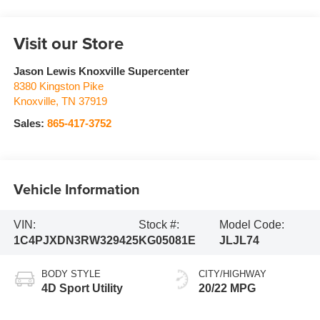
Visit our Store
Jason Lewis Knoxville Supercenter
8380 Kingston Pike
Knoxville
,
TN
37919
Sales:
865-417-3752
Vehicle Information
VIN:
Stock #:
Model Code:
1C4PJXDN3RW329425
KG05081E
JLJL74
BODY STYLE
CITY/HIGHWAY
4D Sport Utility
20/22 MPG