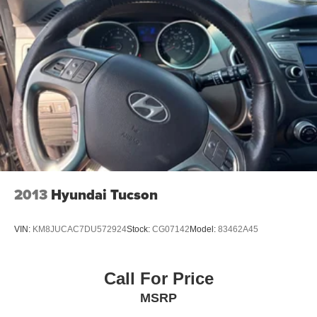
2013
Hyundai Tucson
VIN:
KM8JUCAC7DU572924
Stock:
CG07142
Model:
83462A45
Call For Price
MSRP