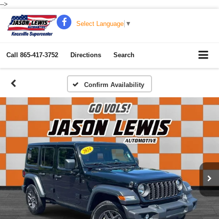
-->
Select Language
▼
Call
865-417-3752
Directions
Search
Confirm Availability