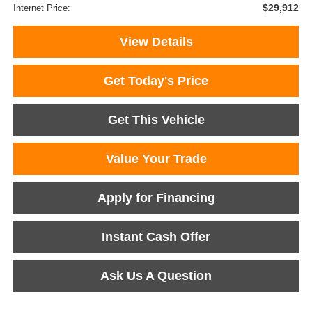
$29,912
Internet Price:
View Details
Get Today's Price
Get This Vehicle
Value Your Trade
Apply for Financing
Instant Cash Offer
Ask Us A Question