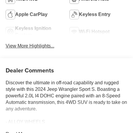
Apple CarPlay
Keyless Entry
Keyless Ignition
Wi-Fi Hotspot
System
View More Highlights...
Dealer Comments
Discover the ultimate in off-road capability and rugged
style with this 2024 Jeep Wrangler Sport S. Boasting a
powerful 2.0L I4 DOHC engine paired with an 8-Speed
Automatic transmission, this 4WD SUV is ready to take on
any adventure.
- ALLOY WHEELS
- AWD / 4WD