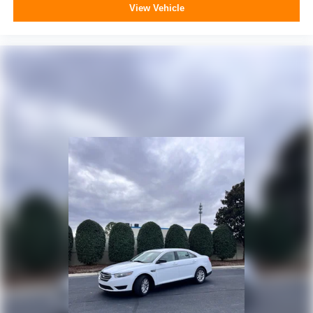
View Vehicle