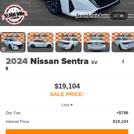
1
/
40
2024
Nissan Sentra
SV
$19,104
SALE PRICE:
Less
+$798
Doc Fee:
$19,104
Internet Price: