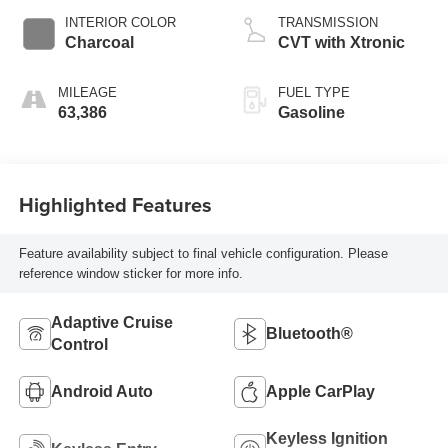
INTERIOR COLOR
TRANSMISSION
Charcoal
CVT with Xtronic
MILEAGE
FUEL TYPE
63,386
Gasoline
Highlighted Features
Feature availability subject to final vehicle configuration. Please
reference window sticker for more info.
Adaptive Cruise
Bluetooth®
Control
Android Auto
Apple CarPlay
Keyless Ignition