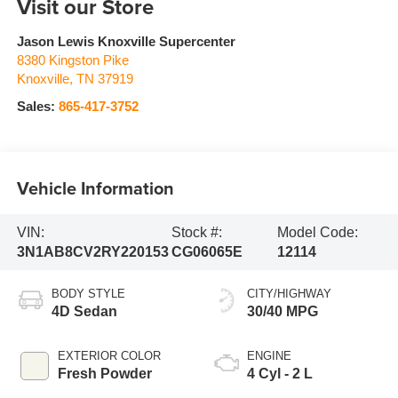
Visit our Store
Jason Lewis Knoxville Supercenter
8380 Kingston Pike
Knoxville
,
TN
37919
Sales:
865-417-3752
Vehicle Information
VIN:
Stock #:
Model Code:
3N1AB8CV2RY220153
CG06065E
12114
BODY STYLE
CITY/HIGHWAY
4D Sedan
30/40 MPG
EXTERIOR COLOR
ENGINE
Fresh Powder
4 Cyl - 2 L