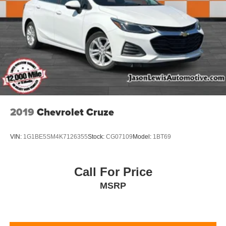
2019
Chevrolet Cruze
VIN:
1G1BE5SM4K7126355
Stock:
CG07109
Model:
1BT69
Call For Price
MSRP