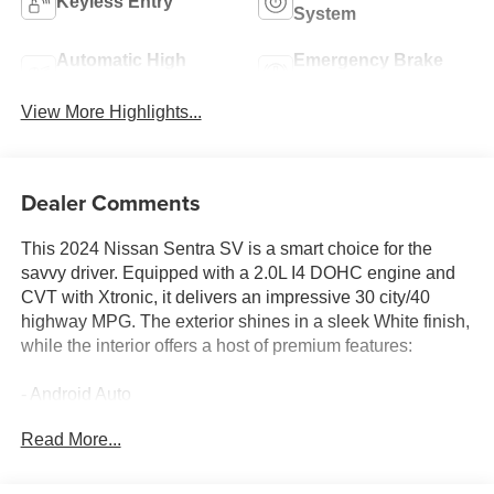
Keyless Entry
System
Automatic High
Emergency Brake
Beams
Assist
View More Highlights...
Dealer Comments
This 2024 Nissan Sentra SV is a smart choice for the
savvy driver. Equipped with a 2.0L I4 DOHC engine and
CVT with Xtronic, it delivers an impressive 30 city/40
highway MPG. The exterior shines in a sleek White finish,
while the interior offers a host of premium features:
- Android Auto
- Apple CarPlay
Read More...
- Backup Camera
- Bluetooth®