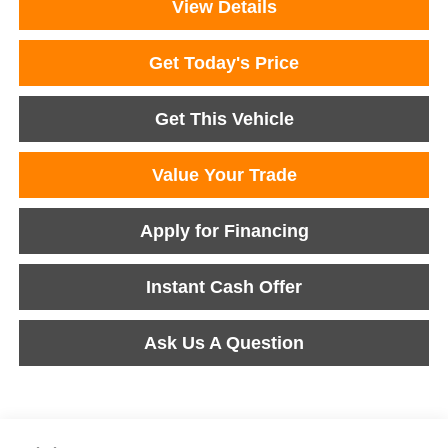
View Details
Get Today's Price
Get This Vehicle
Value Your Trade
Apply for Financing
Instant Cash Offer
Ask Us A Question