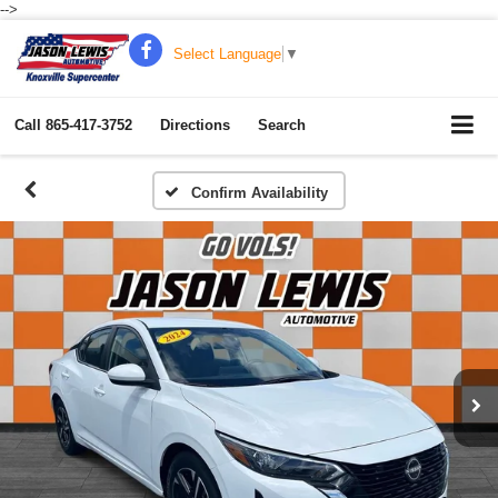
-->
Select Language
▼
Call
865-417-3752
Directions
Search
Confirm Availability