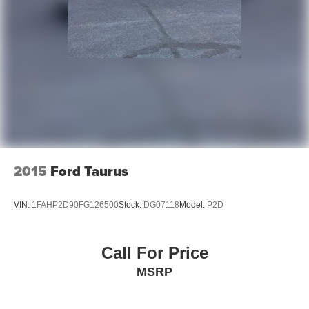
2015
Ford Taurus
VIN:
1FAHP2D90FG126500
Stock:
DG07118
Model:
P2D
Call For Price
MSRP