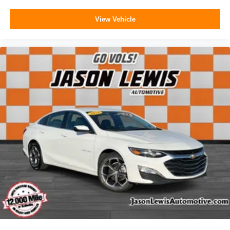
View Vehicle