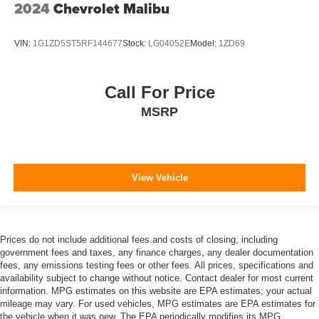
2024
Chevrolet Malibu
VIN:
1G1ZD5ST5RF144677
Stock:
LG04052E
Model:
1ZD69
Call For Price
MSRP
View Vehicle
Prices do not include additional fees and costs of closing, including
government fees and taxes, any finance charges, any dealer documentation
fees, any emissions testing fees or other fees. All prices, specifications and
availability subject to change without notice. Contact dealer for most current
information. MPG estimates on this website are EPA estimates; your actual
mileage may vary. For used vehicles, MPG estimates are EPA estimates for
the vehicle when it was new. The EPA periodically modifies its MPG