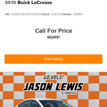
2010
Buick LaCrosse
VIN:
1G4GC5EGXAF256035
Stock:
CG07050
Model:
4GM69
Call For Price
MSRP
View Vehicle