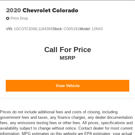
2020
Chevrolet Colorado
Price Drop
VIN:
1GCGTCEN8L1184369
Stock:
CG05181
Model:
12N43
Call For Price
MSRP
View Vehicle
Prices do not include additional fees and costs of closing, including
government fees and taxes, any finance charges, any dealer documentation
fees, any emissions testing fees or other fees. All prices, specifications and
availability subject to change without notice. Contact dealer for most current
information. MPG estimates on this website are EPA estimates; your actual