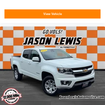
View Vehicle