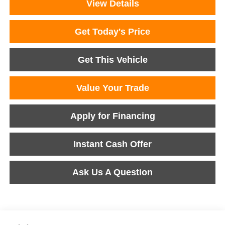
View Details
Get Today's Price
Get This Vehicle
Value Your Trade
Apply for Financing
Instant Cash Offer
Ask Us A Question