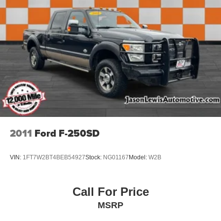
2011
Ford F-250SD
VIN:
1FT7W2BT4BEB54927
Stock:
NG01167
Model:
W2B
Call For Price
MSRP