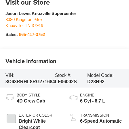
Visit our Store
Jason Lewis Knoxville Supercenter
8380 Kingston Pike
Knoxville
,
TN
37919
Sales:
865-417-3752
Vehicle Information
VIN:
Stock #:
Model Code:
3C63RRHL8RG271684
LF06002S
D28H92
BODY STYLE
ENGINE
4D Crew Cab
6 Cyl - 6.7 L
EXTERIOR COLOR
TRANSMISSION
Bright White
6-Speed Automatic
Clearcoat