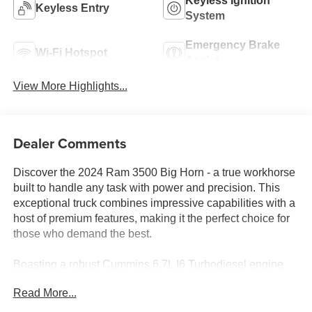
Keyless Ignition
Keyless Entry
System
Emergency Brake
Wi-Fi Hotspot
Assist
View More Highlights...
Dealer Comments
Discover the 2024 Ram 3500 Big Horn - a true workhorse
built to handle any task with power and precision. This
exceptional truck combines impressive capabilities with a
host of premium features, making it the perfect choice for
those who demand the best.
Boasting a robust Cummins 6.7L I6 Turbodiesel engine
mated to a 6-speed automatic transmission, the 2024
Read More...
Ram 3500 Big Horn delivers unparalleled performance.
Equipped with 4-wheel drive, this truck is ready to tackle