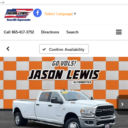
-->
Select Language
▼
Call
865-417-3752
Directions
Search
Confirm Availability