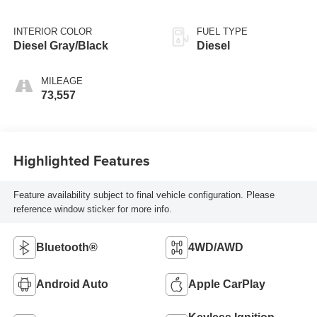
INTERIOR COLOR
FUEL TYPE
Diesel Gray/Black
Diesel
MILEAGE
73,557
Highlighted Features
Feature availability subject to final vehicle configuration. Please
reference window sticker for more info.
Bluetooth®
4WD/AWD
Android Auto
Apple CarPlay