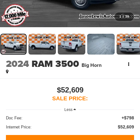
1
/
38
2024
RAM 3500
Big Horn
$52,609
SALE PRICE:
Less
+$798
Doc Fee:
$52,609
Internet Price: