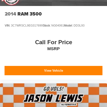
2014
RAM 3500
VIN:
3C7WRSCL9EG317699
Stock:
NG04061
Model:
DD3L93
Call For Price
MSRP
View Vehicle