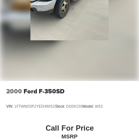
Vented Discs, Brake Assist and Hill Hold Control
Mechanical Limited Slip Differential
2000
Ford F-350SD
VIN:
1FTWW33F2YED48052
Stock:
DG06150
Model:
W33
Call For Price
MSRP