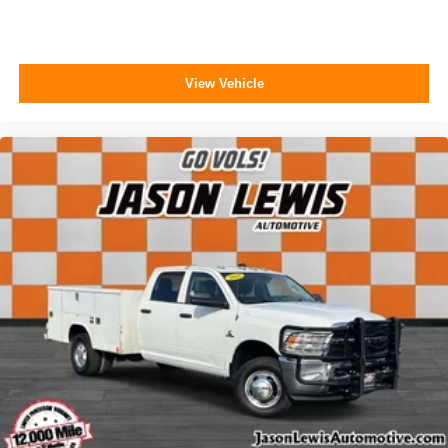
View Vehicle