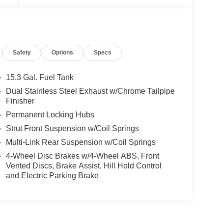
ed
Safety
Options
Specs
px
15.3 Gal. Fuel Tank
Dual Stainless Steel Exhaust w/Chrome Tailpipe
Finisher
Permanent Locking Hubs
t
Strut Front Suspension w/Coil Springs
Multi-Link Rear Suspension w/Coil Springs
4-Wheel Disc Brakes w/4-Wheel ABS, Front
Vented Discs, Brake Assist, Hill Hold Control
and Electric Parking Brake
e