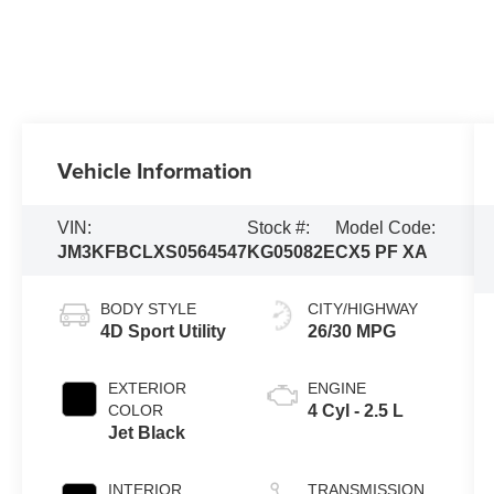
Vehicle Information
VIN:
Stock #:
Model Code:
JM3KFBCLXS0564547
KG05082E
CX5 PF XA
BODY STYLE
CITY/HIGHWAY
4D Sport Utility
26/30 MPG
EXTERIOR
ENGINE
COLOR
4 Cyl - 2.5 L
Jet Black
INTERIOR
TRANSMISSION