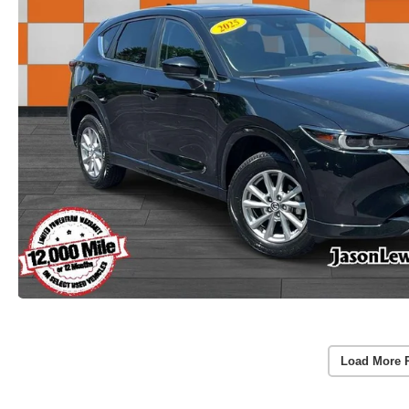
Load More 