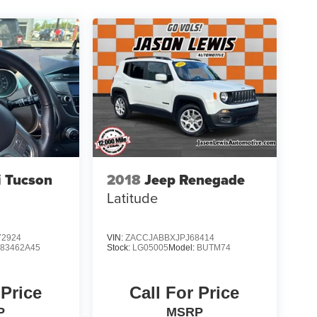
 Tucson
2018
Jeep Renegade
Latitude
2924
VIN:
ZACCJABBXJPJ68414
:
83462A45
Stock:
LG05005
Model:
BUTM74
 Price
Call For Price
P
MSRP