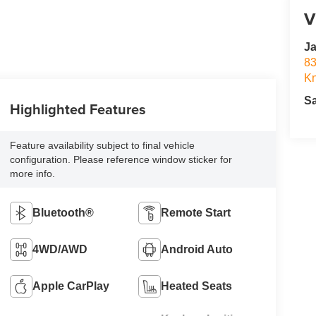
V
Ja
83
Kn
S
Highlighted Features
Feature availability subject to final vehicle
configuration. Please reference window sticker for
more info.
Bluetooth®
Remote Start
4WD/AWD
Android Auto
Apple CarPlay
Heated Seats