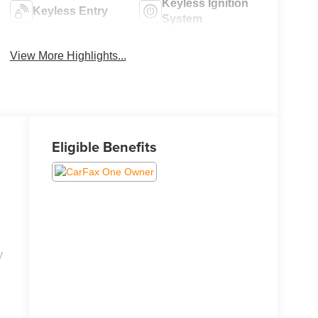
Keyless Ignition
Keyless Entry
System
View More Highlights...
Eligible Benefits
y