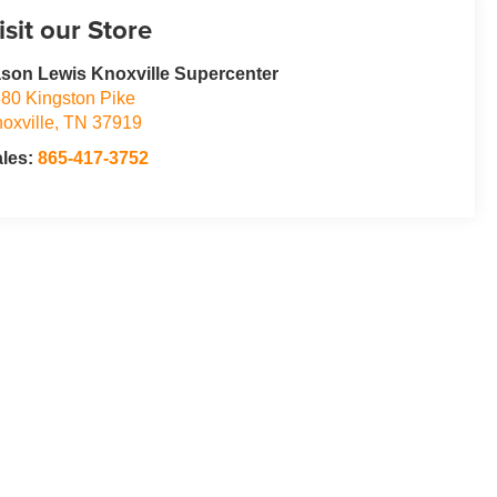
isit our Store
son Lewis Knoxville Supercenter
80 Kingston Pike
oxville
,
TN
37919
ales:
865-417-3752