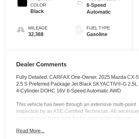
COLOR
6-Speed
Black
Automatic
MILEAGE
FUEL TYPE
32,368
Gasoline
Dealer Comments
Fully Detailed. CARFAX One-Owner. 2025 Mazda CX-5
2.5 S Preferred Package Jet Black SKYACTIV®-G 2.5L
4-Cylinder DOHC 16V 6-Speed Automatic AWD
This vehicle has been through an extensive multi-point
inspection by an ASE Certified Technician. All necessar
services have been done for the appropriate mileage
interval as deemed necessary. We have also
Read More...
reconditioned this vehicle inside and out to provide you
with as near a new car experience as can be expected