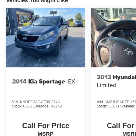
Vehicles You Might Like
CALL 931-738-9275 TO SCHEDULE YOUR TEST
DRIVE TODAY!
2013
Hyundai
2014
Kia Sportage
EX
Limited
VIN:
KNDPC3AC4E7603743
VIN:
KM8JUCAC7DU57
Stock:
CG07138
Model:
42242
Stock:
CG07142
Model
Call For Price
Call For
MSRP
MSR