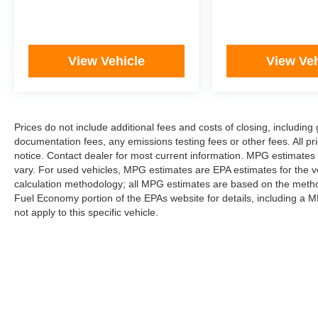
View Vehicle
View Veh
Prices do not include additional fees and costs of closing, includi
documentation fees, any emissions testing fees or other fees. All pri
notice. Contact dealer for most current information. MPG estimates
vary. For used vehicles, MPG estimates are EPA estimates for the v
calculation methodology; all MPG estimates are based on the metho
Fuel Economy portion of the EPAs website for details, including a M
not apply to this specific vehicle.