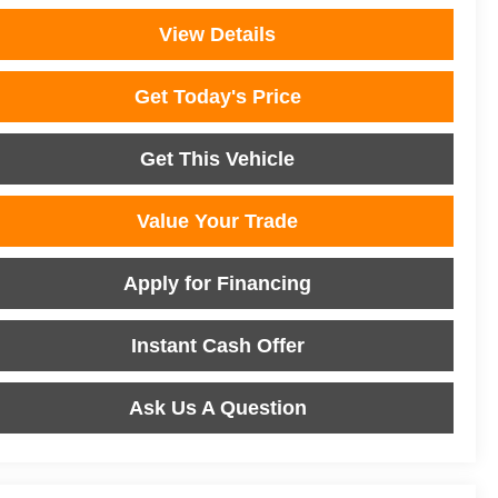
View Details
Get Today's Price
Get This Vehicle
Value Your Trade
Apply for Financing
Instant Cash Offer
Ask Us A Question