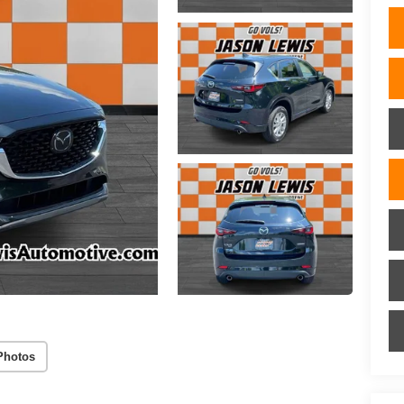
Photos