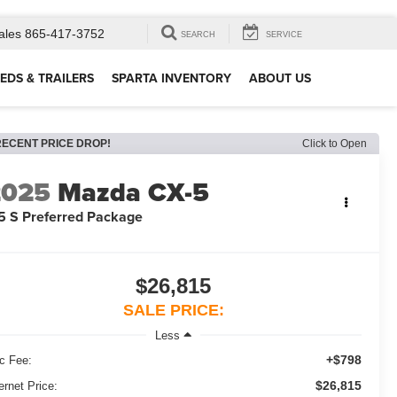
ales
865-417-3752
SEARCH
SERVICE
EDS & TRAILERS
SPARTA INVENTORY
ABOUT US
RECENT PRICE DROP!
Click to Open
2025
Mazda CX-5
5 S Preferred Package
$26,815
SALE PRICE:
Less
+$798
c Fee:
$26,815
ernet Price: