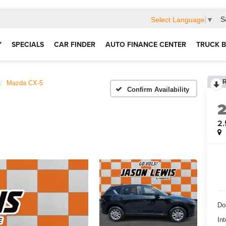
S
Select Language
▼
Y
SPECIALS
CAR FINDER
AUTO FINANCE CENTER
TRUCK B
Mazda CX-5
Confirm Availability
2.
Do
Int