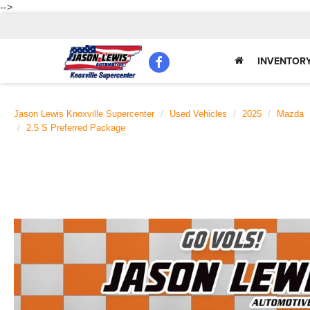
-->
INVENTOR
Jason Lewis Knoxville Supercenter
Used Vehicles
2025
Mazda
2.5 S Preferred Package