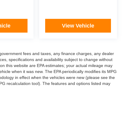
icle
View Vehicle
ng government fees and taxes, any finance charges, any dealer
ces, specifications and availability subject to change without
 on this website are EPA estimates; your actual mileage may
ehicle when it was new. The EPA periodically modifies its MPG
dology in effect when the vehicles were new (please see the
PG recalculation tool). The features and options listed may