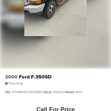
2000
Ford F-350SD
Price Drop
VIN:
1FTWW33F2YED48052
Stock:
DG06150
Model:
W33
Call For Price