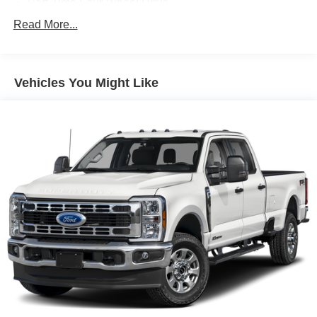
Part-Time Four-Wheel Drive
Driver Selectable Rear Locking Differential
Read More...
700CCA Maintenance-Free Battery w/Run Down
Protection
240 Amp Alternator
Vehicles You Might Like
Trailer Wiring Harness
Class IV Towing Equipment -inc: Hitch and Trailer
Sway Control
6 Skid Plates
1050# Maximum Payload
Front And Rear Anti-Roll Bars
Remote Reservoir Shock Absorbers
Electro-Hydraulic Power Assist Steering
22 Gal. Fuel Tank
Single Stainless Steel Exhaust
Auto Locking Hubs
Leading Link Front Suspension w/Coil Springs