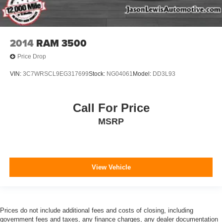
2014
RAM 3500
Price Drop
VIN:
3C7WRSCL9EG317699
Stock:
NG04061
Model:
DD3L93
Call For Price
MSRP
View Vehicle
Prices do not include additional fees and costs of closing, including
government fees and taxes, any finance charges, any dealer documentation