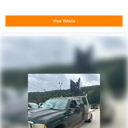
View Vehicle