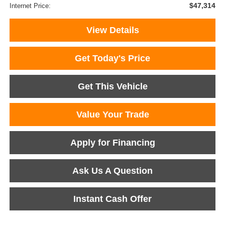
$47,314
Internet Price:
View Details
Get Today's Price
Get This Vehicle
Value Your Trade
Apply for Financing
Ask Us A Question
Instant Cash Offer