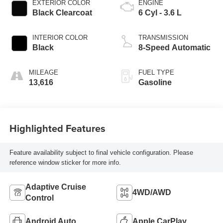
EXTERIOR COLOR
ENGINE
Black Clearcoat
6 Cyl - 3.6 L
INTERIOR COLOR
TRANSMISSION
Black
8-Speed Automatic
MILEAGE
FUEL TYPE
13,616
Gasoline
Highlighted Features
Feature availability subject to final vehicle configuration. Please
reference window sticker for more info.
Adaptive Cruise
4WD/AWD
Control
Android Auto
Apple CarPlay