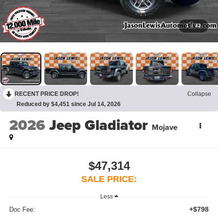
1
/
42
RECENT PRICE DROP!
Collapse
Reduced by $4,451 since Jul 14, 2026
2026
Jeep Gladiator
Mojave
$47,314
SALE PRICE:
Less
+$798
Doc Fee: