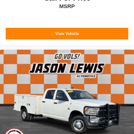
MSRP
View Vehicle