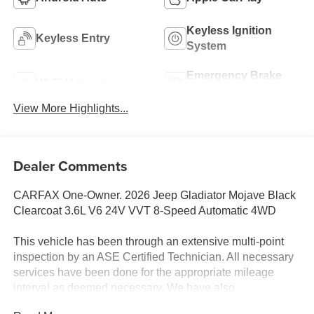
Keyless Ignition
Keyless Entry
System
Emergency Brake
Wi-Fi Hotspot
Assist
View More Highlights...
Dealer Comments
CARFAX One-Owner. 2026 Jeep Gladiator Mojave Black
Clearcoat 3.6L V6 24V VVT 8-Speed Automatic 4WD
This vehicle has been through an extensive multi-point
inspection by an ASE Certified Technician. All necessary
services have been done for the appropriate mileage
interval as deemed necessary. We have also
reconditioned this vehicle inside and out to provide you