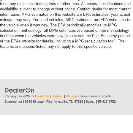
fees, any emissions testing fees or other fees. All prices, specifications and
availability subject to change without notice. Contact dealer for most current
information. MPG estimates on this website are EPA estimates; your actual
mileage may vary. For used vehicles, MPG estimates are EPA estimates for
the vehicle when it was new. The EPA periodically modifies its MPG
calculation methodology; all MPG estimates are based on the methodology
in effect when the vehicles were new (please see the Fuel Economy portion
of the EPAs website for details, including a MPG recalculation tool). The
features and options listed may not apply to this specific vehicle.
Copyright © 2026
by
DealerOn
|
Sitemap
|
Privacy
| Jason Lewis Knoxville
Supercenter
|
8380 Kingston Pike,
Knoxville,
TN
37919
| Sales:
865-417-3752