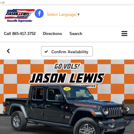
-->
Select Language
▼
Call
865-417-3752
Directions
Search
Confirm Availability