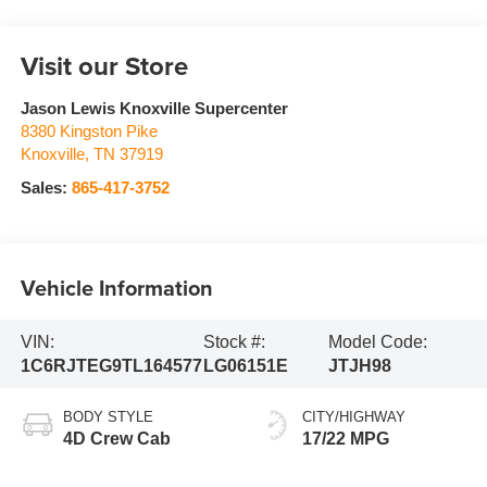
Visit our Store
Jason Lewis Knoxville Supercenter
8380 Kingston Pike
Knoxville
,
TN
37919
Sales:
865-417-3752
Vehicle Information
VIN:
Stock #:
Model Code:
1C6RJTEG9TL164577
LG06151E
JTJH98
BODY STYLE
CITY/HIGHWAY
4D Crew Cab
17/22 MPG