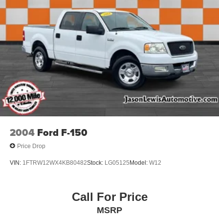
2004
Ford F-150
Price Drop
VIN:
1FTRW12WX4KB80482
Stock:
LG05125
Model:
W12
Call For Price
MSRP