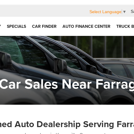
S
Select Language
▼
Y
SPECIALS
CAR FINDER
AUTO FINANCE CENTER
TRUCK B
Car Sales Near Farra
ed Auto Dealership Serving Farr