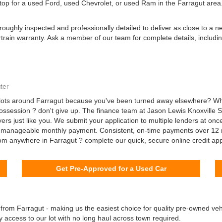
stop for a used Ford, used Chevrolet, or used Ram in the Farragut area.
oughly inspected and professionally detailed to deliver as close to a 
ertrain warranty. Ask a member of our team for complete details, includi
ter
ts around Farragut because you've been turned away elsewhere? Wheth
possession ? don't give up. The finance team at Jason Lewis Knoxville 
rs just like you. We submit your application to multiple lenders at onc
 a manageable monthly payment. Consistent, on-time payments over 12 
from anywhere in Farragut ? complete our quick, secure online credit ap
Get Pre-Approved for a Used Car
 from Farragut - making us the easiest choice for quality pre-owned vehi
y access to our lot with no long haul across town required.