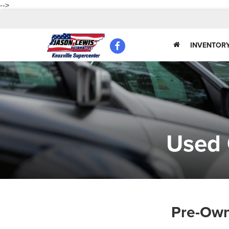
-->
INVENTOR
Used 
Pre-Own