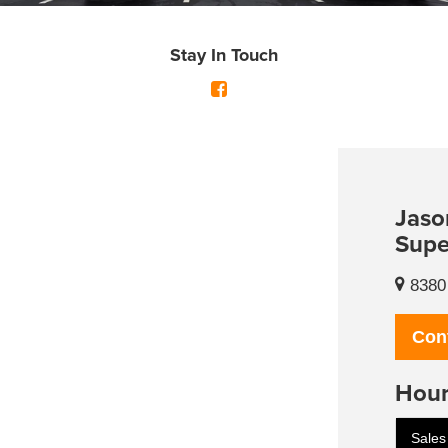
Stay In Touch
Jaso
Supe
8380 
Con
Hour
Sales