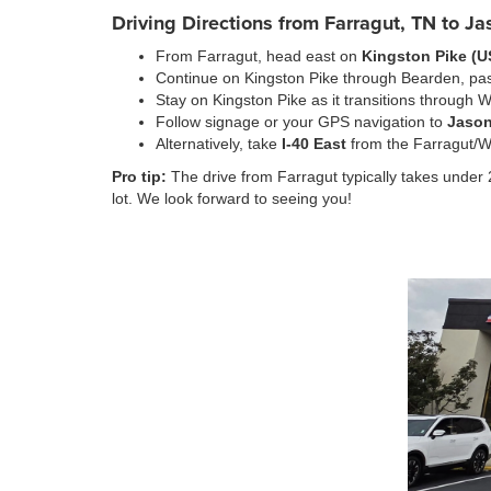
Driving Directions from Farragut, TN to J
From Farragut, head east on
Kingston Pike (U
Continue on Kingston Pike through Bearden, pas
Stay on Kingston Pike as it transitions through W
Follow signage or your GPS navigation to
Jason
Alternatively, take
I-40 East
from the Farragut/Wa
Pro tip:
The drive from Farragut typically takes under 2
lot. We look forward to seeing you!