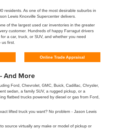
0 residents. As one of the most desirable suburbs in
ason Lewis Knoxville Supercenter delivers.
e of the largest used car inventories in the greater
r every customer. Hundreds of happy Farragut drivers
 for a car, truck, or SUV, and whether you need
us first.
Online Trade Appraisal
 - And More
uding Ford, Chevrolet, GMC, Buick, Cadillac, Chrysler,
ent sedan, a family SUV, a rugged pickup, or a
ng flatbed trucks powered by diesel or gas from Ford,
exact lifted truck you want? No problem - Jason Lewis
to source virtually any make or model of pickup or