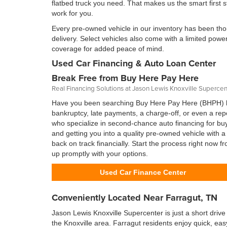
flatbed truck you need. That makes us the smart first 
work for you.
Every pre-owned vehicle in our inventory has been thor
delivery. Select vehicles also come with a limited pow
coverage for added peace of mind.
Used Car Financing & Auto Loan Center
Break Free from Buy Here Pay Here
Real Financing Solutions at Jason Lewis Knoxville Supercen
Have you been searching Buy Here Pay Here (BHPH) lo
bankruptcy, late payments, a charge-off, or even a re
who specialize in second-chance auto financing for buye
and getting you into a quality pre-owned vehicle with
back on track financially. Start the process right now 
up promptly with your options.
Used Car Finance Center
Conveniently Located Near Farragut, TN
Jason Lewis Knoxville Supercenter is just a short drive
the Knoxville area. Farragut residents enjoy quick, eas