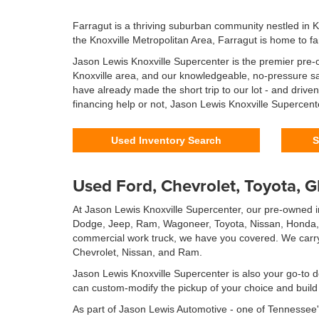
Farragut is a thriving suburban community nestled in 
the Knoxville Metropolitan Area, Farragut is home to fa
Jason Lewis Knoxville Supercenter is the premier pre-o
Knoxville area, and our knowledgeable, no-pressure sal
have already made the short trip to our lot - and driv
financing help or not, Jason Lewis Knoxville Supercent
Used Inventory Search
S
Used Ford, Chevrolet, Toyota, 
At Jason Lewis Knoxville Supercenter, our pre-owned in
Dodge, Jeep, Ram, Wagoneer, Toyota, Nissan, Honda, Hy
commercial work truck, we have you covered. We carry 
Chevrolet, Nissan, and Ram.
Jason Lewis Knoxville Supercenter is also your go-to d
can custom-modify the pickup of your choice and build t
As part of Jason Lewis Automotive - one of Tennessee'