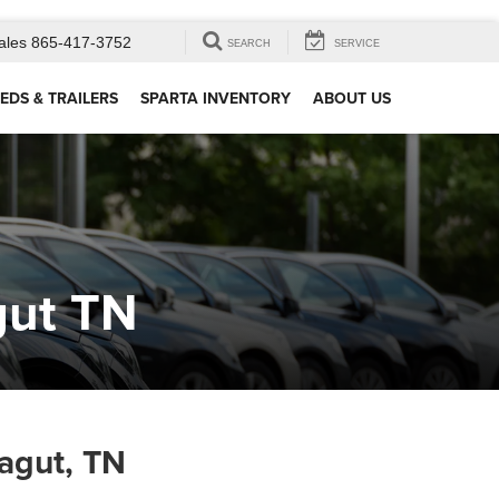
ales
865-417-3752
SEARCH
SERVICE
EDS & TRAILERS
SPARTA INVENTORY
ABOUT US
gut TN
agut, TN