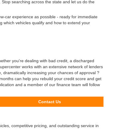
 Stop searching across the state and let us do the
new-car experience as possible - ready for immediate
ng which vehicles qualify and how to extend your
er you're dealing with bad credit, a discharged
Supercenter works with an extensive network of lenders
e, dramatically increasing your chances of approval ?
months can help you rebuild your credit score and get
plication and a member of our finance team will follow
Contact Us
cles, competitive pricing, and outstanding service in