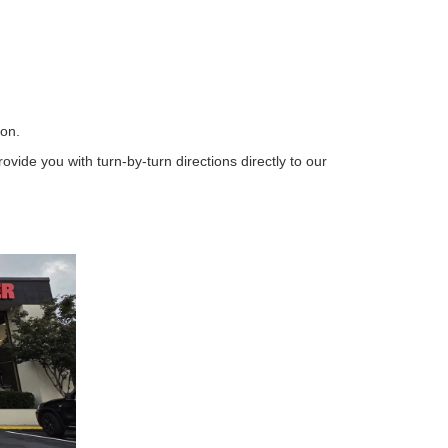
ion.
vide you with turn-by-turn directions directly to our