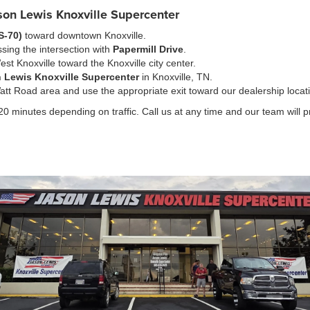
ason Lewis Knoxville Supercenter
S-70)
toward downtown Knoxville.
sing the intersection with
Papermill Drive
.
est Knoxville toward the Knoxville city center.
 Lewis Knoxville Supercenter
in Knoxville, TN.
tt Road area and use the appropriate exit toward our dealership locat
0 minutes depending on traffic. Call us at any time and our team will pro