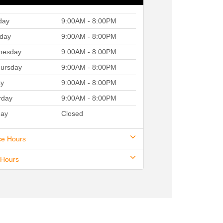
day
9:00AM - 8:00PM
day
9:00AM - 8:00PM
nesday
9:00AM - 8:00PM
ursday
9:00AM - 8:00PM
ay
9:00AM - 8:00PM
rday
9:00AM - 8:00PM
ay
Closed
ce Hours
 Hours