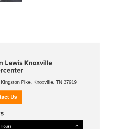
n Lewis Knoxville
rcenter
Kingston Pike, Knoxville, TN 37919
tact Us
s
 Hours