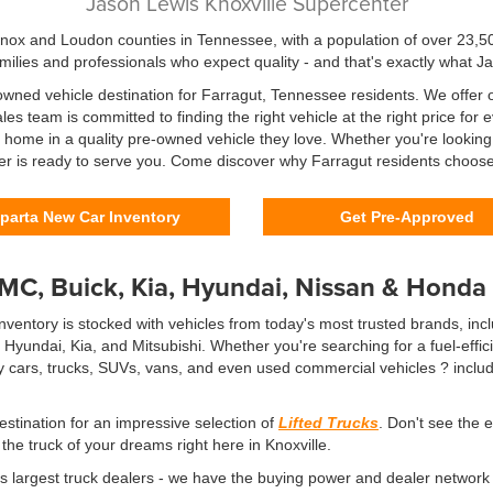
Jason Lewis Knoxville Supercenter
Knox and Loudon counties in Tennessee, with a population of over 23,50
milies and professionals who expect quality - and that's exactly what J
wned vehicle destination for Farragut, Tennessee residents. We offer on
es team is committed to finding the right vehicle at the right price fo
en home in a quality pre-owned vehicle they love. Whether you're looking
er is ready to serve you. Come discover why Farragut residents choose 
parta New Car Inventory
Get Pre-Approved
GMC, Buick, Kia, Hyundai, Nissan & Honda
ventory is stocked with vehicles from today's most trusted brands, incl
undai, Kia, and Mitsubishi. Whether you're searching for a fuel-effici
cars, trucks, SUVs, vans, and even used commercial vehicles ? includi
estination for an impressive selection of
Lifted Trucks
. Don't see the 
he truck of your dreams right here in Knoxville.
s largest truck dealers - we have the buying power and dealer network 