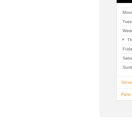
Mon
Tues
Wed
Th
Frid
Satu
Sund
Servi
Parts