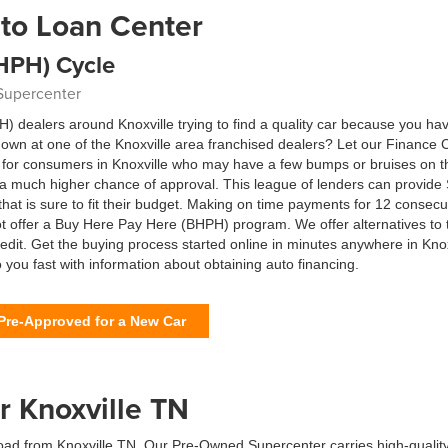
to Loan Center
HPH) Cycle
 Supercenter
dealers around Knoxville trying to find a quality car because you ha
n at one of the Knoxville area franchised dealers? Let our Finance Ce
ng for consumers in Knoxville who may have a few bumps or bruises on t
u a much higher chance of approval. This league of lenders can provid
that is sure to fit their budget. Making on time payments for 12 consecu
t offer a Buy Here Pay Here (BHPH) program. We offer alternatives to 
credit. Get the buying process started online in minutes anywhere in Kn
o you fast with information about obtaining auto financing.
Pre-Approved for a New Car
r Knoxville TN
oad from Knoxville TN. Our Pre-Owned Supercenter carries high-quality