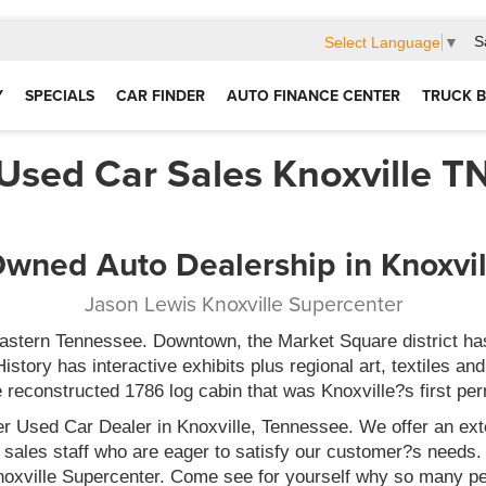
S
Select Language
▼
Y
SPECIALS
CAR FINDER
AUTO FINANCE CENTER
TRUCK B
Used Car Sales Knoxville T
wned Auto Dealership in Knoxvi
Jason Lewis Knoxville Supercenter
 eastern Tennessee. Downtown, the Market Square district ha
ory has interactive exhibits plus regional art, textiles and 
e reconstructed 1786 log cabin that was Knoxville?s first pe
r Used Car Dealer in Knoxville, Tennessee. We offer an exte
 sales staff who are eager to satisfy our customer?s need
Knoxville Supercenter. Come see for yourself why so many pe