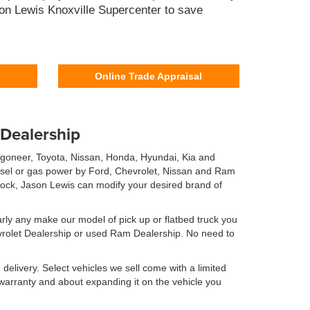
son Lewis Knoxville Supercenter to save
Online Trade Appraisal
 Dealership
agoneer, Toyota, Nissan, Honda, Hyundai, Kia and
iesel or gas power by Ford, Chevrolet, Nissan and Ram
 stock, Jason Lewis can modify your desired brand of
rly any make our model of pick up or flatbed truck you
evrolet Dealership or used Ram Dealership. No need to
elivery. Select vehicles we sell come with a limited
is warranty and about expanding it on the vehicle you