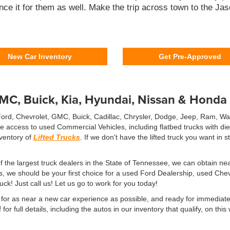
nce it for them as well. Make the trip across town to the Ja
New Car Inventory
Get Pre-Approved
GMC, Buick, Kia, Hyundai, Nissan & Honda
 Ford, Chevrolet, GMC, Buick, Cadillac, Chrysler, Dodge, Jeep, Ram, W
ve access to used Commercial Vehicles, including flatbed trucks with d
nventory of
Lifted Trucks
. If we don't have the lifted truck you want in
the largest truck dealers in the State of Tennessee, we can obtain nea
ks, we should be your first choice for a used Ford Dealership, used Ch
ruck! Just call us! Let us go to work for you today!
or as near a new car experience as possible, and ready for immediate d
for full details, including the autos in our inventory that qualify, on th