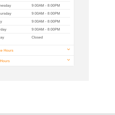
nesday
9:00AM - 8:00PM
ursday
9:00AM - 8:00PM
ay
9:00AM - 8:00PM
rday
9:00AM - 8:00PM
ay
Closed
ce Hours
 Hours