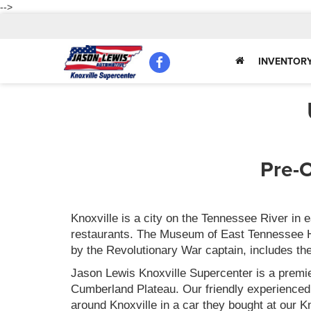
-->
INVENTOR
Pre-O
Knoxville is a city on the Tennessee River in
restaurants. The Museum of East Tennessee Hist
by the Revolutionary War captain, includes th
Jason Lewis Knoxville Supercenter is a premie
Cumberland Plateau. Our friendly experienced
around Knoxville in a car they bought at our 