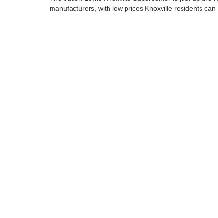
manufacturers, with low prices Knoxville residents can 