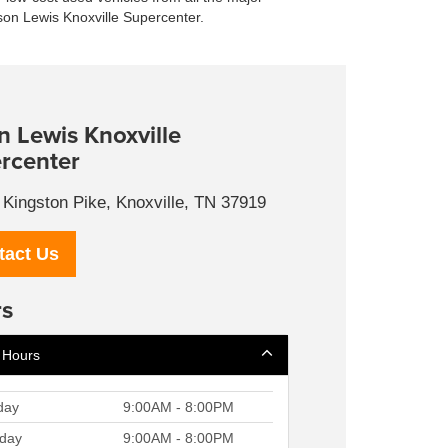
ason Lewis Knoxville Supercenter.
n Lewis Knoxville
rcenter
Kingston Pike, Knoxville, TN 37919
tact Us
s
 Hours
day
9:00AM - 8:00PM
day
9:00AM - 8:00PM