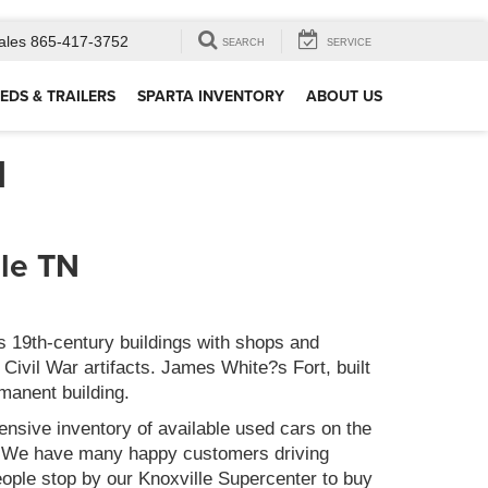
ales
865-417-3752
SEARCH
SERVICE
EDS & TRAILERS
SPARTA INVENTORY
ABOUT US
N
lle TN
s 19th-century buildings with shops and
Civil War artifacts. James White?s Fort, built
rmanent building.
nsive inventory of available used cars on the
s. We have many happy customers driving
ople stop by our Knoxville Supercenter to buy