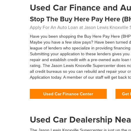
Used Car Finance and Au
Stop The Buy Here Pay Here (B
Apply For An Auto Loan at Jason Lewis Knoxville
Have you been shopping the Buy Here Pay Here (BHPH) 
Maybe you have a few slow pays? Have been turned dow
league of lenders who specialize in providing financi
Submitting your application to these lenders gives yo
repair and establish credit with a pre-owned auto loan 
rating. The Jason Lewis Knoxville Supercenter does no
all credit bureaus so you can rebuild and repair your 
Application today. A member of our staff will get back t
Used Car Finance Center
Get 
Used Car Dealership Nea
The Jason Lewis Knoxville Supercenter is just up the r