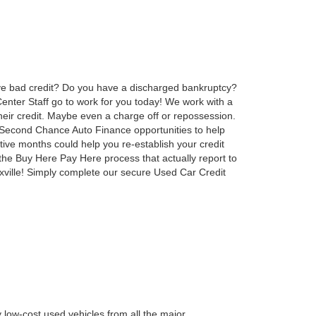
ve bad credit? Do you have a discharged bankruptcy?
nter Staff go to work for you today! We work with a
heir credit. Maybe even a charge off or repossession.
e Second Chance Auto Finance opportunities to help
tive months could help you re-establish your credit
the Buy Here Pay Here process that actually report to
oxville! Simply complete our secure Used Car Credit
 low-cost used vehicles from all the major