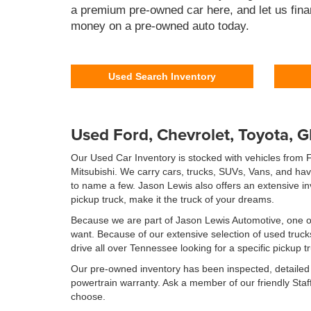
a premium pre-owned car here, and let us fina
money on a pre-owned auto today.
Used Search Inventory
Used Ford, Chevrolet, Toyota, 
Our Used Car Inventory is stocked with vehicles from
Mitsubishi. We carry cars, trucks, SUVs, Vans, and ha
to name a few. Jason Lewis also offers an extensive i
pickup truck, make it the truck of your dreams.
Because we are part of Jason Lewis Automotive, one of 
want. Because of our extensive selection of used truc
drive all over Tennessee looking for a specific pickup t
Our pre-owned inventory has been inspected, detailed f
powertrain warranty. Ask a member of our friendly Staff 
choose.