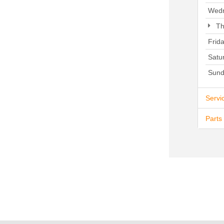
Wed
Th
Frid
Satu
Sund
Servi
Parts