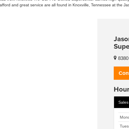
afford and great service are all found in Knoxville, Tennessee at the J
Jaso
Supe
8380 
Con
Hour
Sales
Mon
Tues