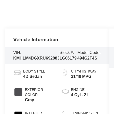
Vehicle Information
VIN:
Stock #:
Model Code:
KMHLM4DGXRU692883
LG06179
494G2F4S
BODY STYLE
CITY/HIGHWAY
4D Sedan
31/40 MPG
EXTERIOR
ENGINE
COLOR
4 Cyl - 2 L
Gray
INTERIOR
TRANSMISSION