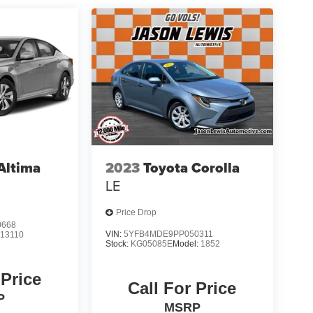
Altima
2023
Toyota Corolla
LE
Price Drop
0668
VIN:
5YFB4MDE9PP050311
:
13110
Stock:
KG05085E
Model:
1852
 Price
Call For Price
P
MSRP