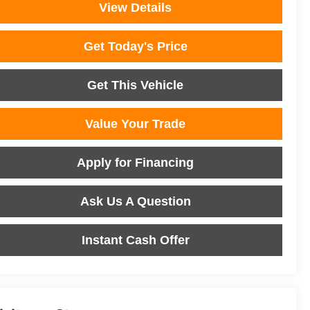
View Details
Get Today's Price
Get This Vehicle
Value Your Trade
Apply for Financing
Ask Us A Question
Instant Cash Offer