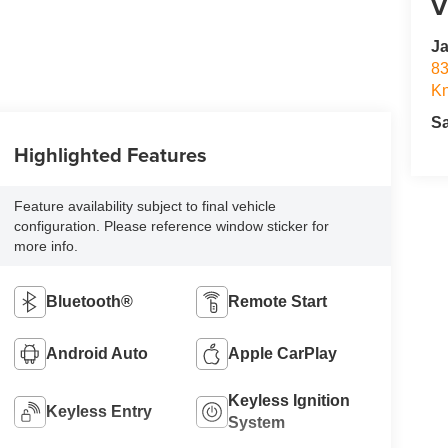
V
Ja
83
Kn
S
Highlighted Features
Feature availability subject to final vehicle
configuration. Please reference window sticker for
more info.
Bluetooth®
Remote Start
Android Auto
Apple CarPlay
Keyless Ignition
Keyless Entry
System