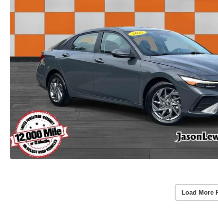
Load More 