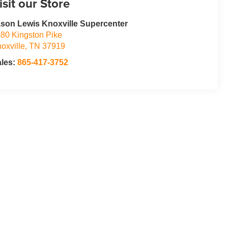
isit our Store
son Lewis Knoxville Supercenter
80 Kingston Pike
oxville
,
TN
37919
ales:
865-417-3752