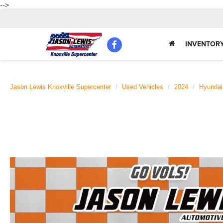
-->
INVENTOR
Jason Lewis Knoxville Supercenter
Used Vehicles
2024
Hyundai