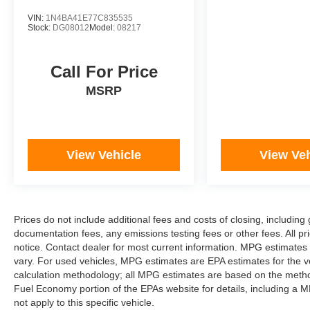
VIN:
1N4BA41E77C835535
Stock:
DG08012
Model:
08217
Call For Price
MSRP
View Vehicle
View Veh
Prices do not include additional fees and costs of closing, includi
documentation fees, any emissions testing fees or other fees. All pri
notice. Contact dealer for most current information. MPG estimates
vary. For used vehicles, MPG estimates are EPA estimates for the v
calculation methodology; all MPG estimates are based on the metho
Fuel Economy portion of the EPAs website for details, including a M
not apply to this specific vehicle.