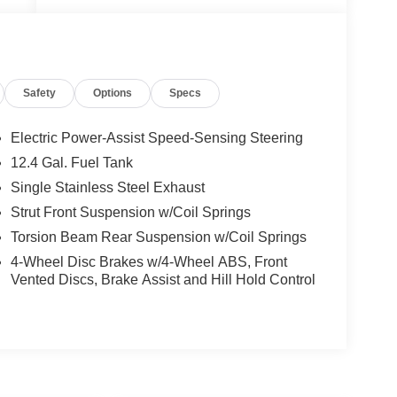
ed
px
Safety
Options
Specs
Electric Power-Assist Speed-Sensing Steering
12.4 Gal. Fuel Tank
Single Stainless Steel Exhaust
t
Strut Front Suspension w/Coil Springs
Torsion Beam Rear Suspension w/Coil Springs
4-Wheel Disc Brakes w/4-Wheel ABS, Front
Vented Discs, Brake Assist and Hill Hold Control
e