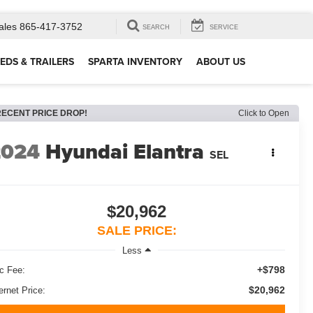
ales
865-417-3752
SEARCH
SERVICE
EDS & TRAILERS
SPARTA INVENTORY
ABOUT US
RECENT PRICE DROP!
Click to Open
2024
Hyundai Elantra
SEL
$20,962
SALE PRICE:
Less
+$798
c Fee:
$20,962
ernet Price: