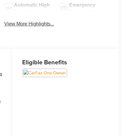
Automatic High
Emergency
Beams
Brake Assist
View More Highlights...
Eligible Benefits
4
y