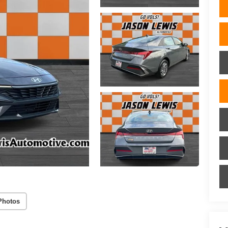
Photos