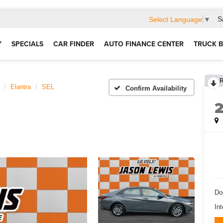
S
Select Language
▼
Y
SPECIALS
CAR FINDER
AUTO FINANCE CENTER
TRUCK B
Elantra
SEL
Confirm Availability
Do
Int