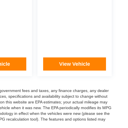
icle
View Vehicle
ng government fees and taxes, any finance charges, any dealer
ces, specifications and availability subject to change without
 on this website are EPA estimates; your actual mileage may
ehicle when it was new. The EPA periodically modifies its MPG
dology in effect when the vehicles were new (please see the
PG recalculation tool). The features and options listed may