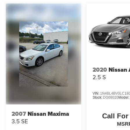
2020
Nissan 
2.5 S
VIN:
1N4BL4BV0LC18
Stock:
DG08020
Model
2007
Nissan Maxima
Call For
3.5 SE
MSR