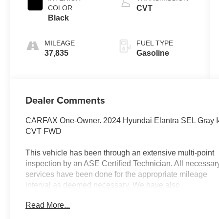
COLOR
CVT
Black
MILEAGE
FUEL TYPE
37,835
Gasoline
Dealer Comments
CARFAX One-Owner. 2024 Hyundai Elantra SEL Gray I
CVT FWD
This vehicle has been through an extensive multi-point
inspection by an ASE Certified Technician. All necessar
services have been done for the appropriate mileage
interval as deemed necessary. We have also
reconditioned this vehicle inside and out to provide you
Read More...
with as near a new car experience as can be expected
from a vehicle of this year and mileage. Buy with